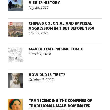
A BRIEF HISTORY
July 28, 2026
CHINA’S COLONIAL AND IMPERIAL
AGGRESSION IN TIBET BEFORE 1950
July 25, 2026
MARCH TEN UPRISING COMIC
March 7, 2026
HOW OLD IS TIBET?
October 5, 2025
TRANSCENDING THE CONFINES OF
TRADITIONAL MALE-DOMINATED