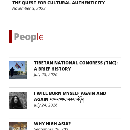
THE QUEST FOR CULTURAL AUTHENTICITY
November 3, 2023
Peop
le
TIBETAN NATIONAL CONGRESS (TNC):
A BRIEF HISTORY
July 28, 2026
I WILL BURN MYSELF AGAIN AND
AGAIN ང་ཡང་ཡང་འབར་འདོད།
July 24, 2026
WHY HIGH ASIA?
September 26, 2025