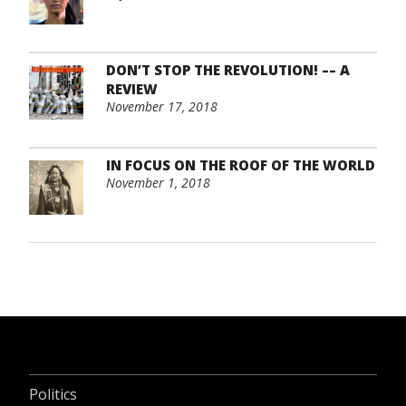
DON’T STOP THE REVOLUTION! –– A
REVIEW
November 17, 2018
IN FOCUS ON THE ROOF OF THE WORLD
November 1, 2018
Politics