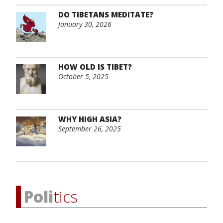
DO TIBETANS MEDITATE?
January 30, 2026
HOW OLD IS TIBET?
October 5, 2025
WHY HIGH ASIA?
September 26, 2025
Poli
tics