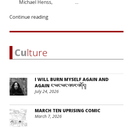
Michael Henss, …
Continue reading
“A
Pilgrimage
to
Old
Tibet”
Cu
lture
I WILL BURN MYSELF AGAIN AND
AGAIN ང་ཡང་ཡང་འབར་འདོད།
July 24, 2026
MARCH TEN UPRISING COMIC
March 7, 2026