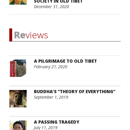
SOCIETY IN OLD TIBET
December 31, 2020
Re
views
A PILGRIMAGE TO OLD TIBET
February 21, 2020
BUDDHA’S “THEORY OF EVERYTHING”
September 1, 2019
A PASSING TRAGEDY
July 11, 2019