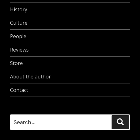
History
Culture
People
Reviews
Store
About the author
Contact
Search
Searc
for: