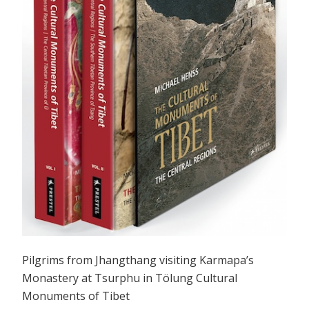
Pilgrims from Jhangthang visiting Karmapa’s
Monastery at Tsurphu in Tölung Cultural
Monuments of Tibet