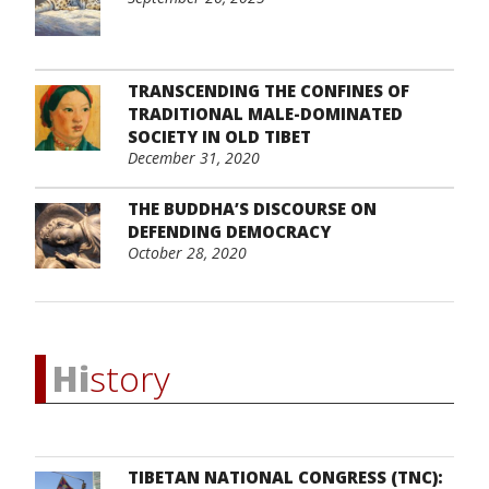
TRANSCENDING THE CONFINES OF
TRADITIONAL MALE-DOMINATED
SOCIETY IN OLD TIBET
December 31, 2020
THE BUDDHA’S DISCOURSE ON
DEFENDING DEMOCRACY
October 28, 2020
Hi
story
TIBETAN NATIONAL CONGRESS (TNC):