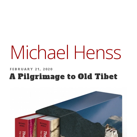
Skip
to
content
Michael Henss
POSTED
FEBRUARY 21, 2020
A Pilgrimage to Old Tibet
ON