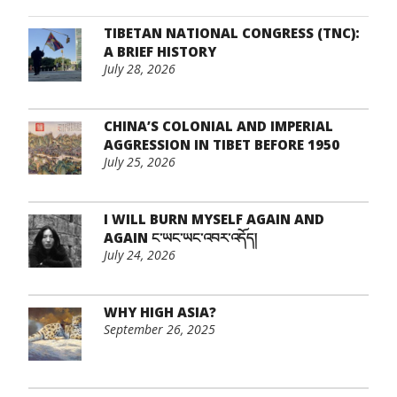
TIBETAN NATIONAL CONGRESS (TNC):
A BRIEF HISTORY
July 28, 2026
CHINA’S COLONIAL AND IMPERIAL
AGGRESSION IN TIBET BEFORE 1950
July 25, 2026
I WILL BURN MYSELF AGAIN AND
AGAIN ང་ཡང་ཡང་འབར་འདོད།
July 24, 2026
WHY HIGH ASIA?
September 26, 2025