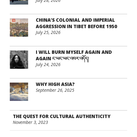
July 28, 2026
CHINA’S COLONIAL AND IMPERIAL
AGGRESSION IN TIBET BEFORE 1950
July 25, 2026
I WILL BURN MYSELF AGAIN AND
AGAIN ང་ཡང་ཡང་འབར་འདོད།
July 24, 2026
WHY HIGH ASIA?
September 26, 2025
THE QUEST FOR CULTURAL AUTHENTICITY
November 3, 2023