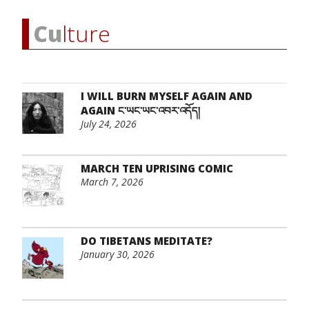
Cu
lture
I WILL BURN MYSELF AGAIN AND
AGAIN ང་ཡང་ཡང་འབར་འདོད།
July 24, 2026
MARCH TEN UPRISING COMIC
March 7, 2026
DO TIBETANS MEDITATE?
January 30, 2026