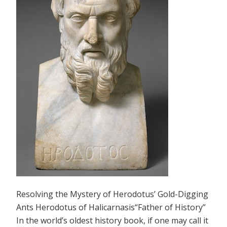
Resolving the Mystery of Herodotus’ Gold-Digging
Ants Herodotus of Halicarnasis“Father of History”
In the world’s oldest history book, if one may call it