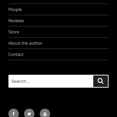
People
Reviews
Store
About the author
Contact
Search
Searc
for:
Facebook
Twitter
YouTube