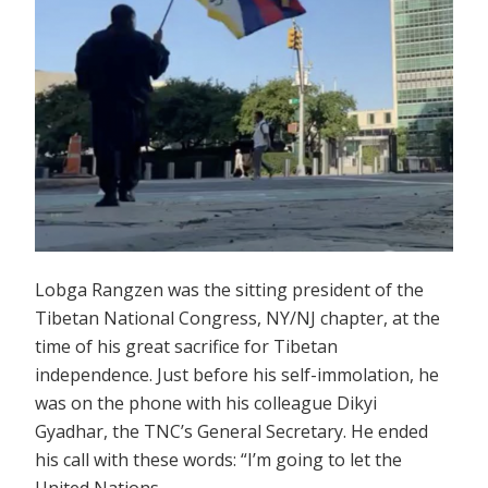
Lobga Rangzen was the sitting president of the
Tibetan National Congress, NY/NJ chapter, at the
time of his great sacrifice for Tibetan
independence. Just before his self-immolation, he
was on the phone with his colleague Dikyi
Gyadhar, the TNC’s General Secretary. He ended
his call with these words: “I’m going to let the
United Nations …