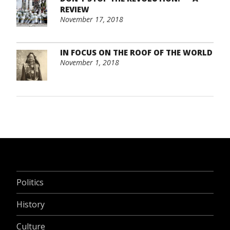
REVIEW
November 17, 2018
IN FOCUS ON THE ROOF OF THE WORLD
November 1, 2018
Politics
History
Culture