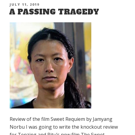
Old
POSTED
JULY 11, 2019
Tibet”
A PASSING TRAGEDY
ON
Review of the film Sweet Requiem by Jamyang
Norbu I was going to write the knockout review
for Tenzing and Ritu’s new film The Sweet