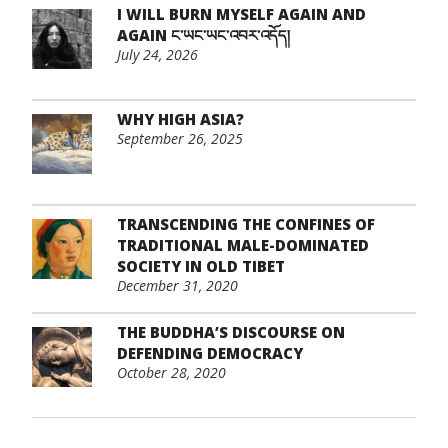
I WILL BURN MYSELF AGAIN AND
AGAIN ང་ཡང་ཡང་འབར་འདོད།
July 24, 2026
WHY HIGH ASIA?
September 26, 2025
TRANSCENDING THE CONFINES OF
TRADITIONAL MALE-DOMINATED
SOCIETY IN OLD TIBET
December 31, 2020
THE BUDDHA’S DISCOURSE ON
DEFENDING DEMOCRACY
October 28, 2020