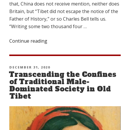
that, China does not receive mention, neither does
Britain, but “Tibet did not escape the notice of the
Father of History,” or so Charles Bell tells us.
“Writing some two thousand four …
Continue reading
“How
Old
Is
Tibet?”
POSTED
DECEMBER 31, 2020
Transcending the Confines
ON
of Traditional Male-
Dominated Society in Old
Tibet