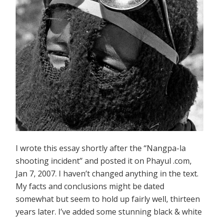
I wrote this essay shortly after the “Nangpa-la
shooting incident” and posted it on Phayul .com,
Jan 7, 2007. I haven’t changed anything in the text.
My facts and conclusions might be dated
somewhat but seem to hold up fairly well, thirteen
years later. I’ve added some stunning black & white