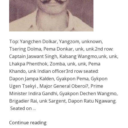
Top: Yangchen Dolkar, Yangzom, unknown,
Tsering Dolma, Pema Donkar, unk, unk.2nd row:
Captain Jaswant Singh, Kalsang Wangmo,unk, unk,
Lhakpa Phenthok, Zomba, unk, unk, Pema
Khando, unk Indian officer3rd row seated:
Dapon Jampa Kalden, Gyakpon Pema, Gykpon
Ugen Tsekyi , Major General Oberoi?, Prime
Minister Indira Gandhi, Gyakpon Dechen Wangmo,
Brigadier Rai, unk Sargent, Dapon Ratu Ngawang.
Seated on …
Continue reading
“A