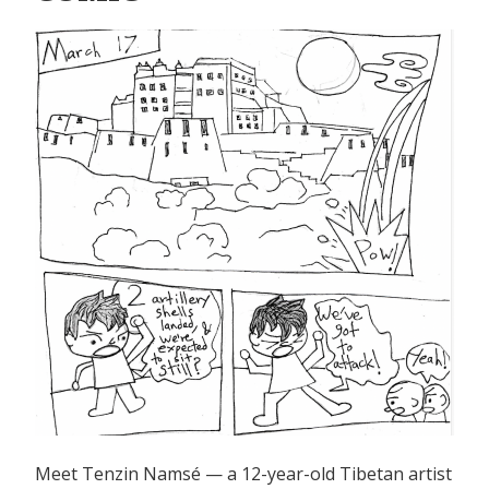
Tibet
Before
1950”
Meet Tenzin Namsé — a 12-year-old Tibetan artist