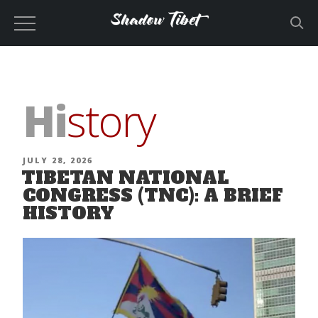
Skip
to
content
Hi
story
POSTED
JULY 28, 2026
TIBETAN NATIONAL
ON
CONGRESS (TNC): A BRIEF
HISTORY