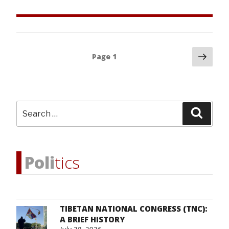
Father-
Daughter
March
10
Posts
Nex
Story”
Page
1
pag
navigation
Search
Searc
for:
Poli
tics
TIBETAN NATIONAL CONGRESS (TNC):
A BRIEF HISTORY