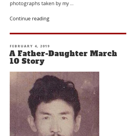
photographs taken by my …
Continue reading
“Looking
Back
From
Nangpa-
POSTED
FEBRUARY 4, 2019
la”
A Father-Daughter March
ON
10 Story