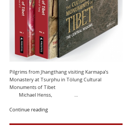
Pilgrims from Jhangthang visiting Karmapa’s
Monastery at Tsurphu in Tölung Cultural
Monuments of Tibet
Michael Henss, …
Continue reading
“A
Pilgrimage
to