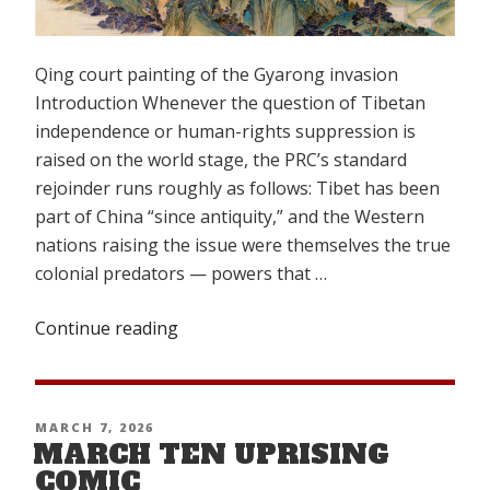
Qing court painting of the Gyarong invasion
Introduction Whenever the question of Tibetan
independence or human-rights suppression is
raised on the world stage, the PRC’s standard
rejoinder runs roughly as follows: Tibet has been
part of China “since antiquity,” and the Western
nations raising the issue were themselves the true
colonial predators — powers that …
Continue reading
“China’s
Colonial
and
Imperial
POSTED
MARCH 7, 2026
Aggression
MARCH TEN UPRISING
ON
in
COMIC