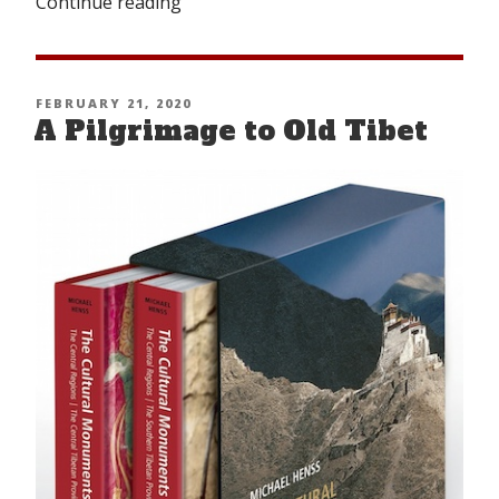
Continue reading
“The
Buddha’s
Discourse
on
POSTED
FEBRUARY 21, 2020
Defending
A Pilgrimage to Old Tibet
ON
Democracy”