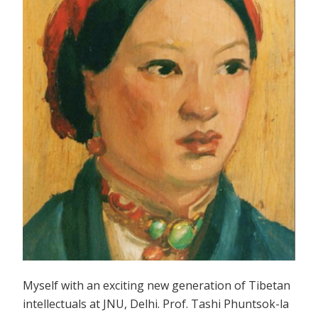
Myself with an exciting new generation of Tibetan
intellectuals at JNU, Delhi. Prof. Tashi Phuntsok-la