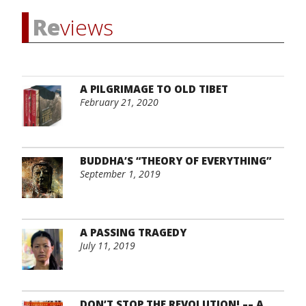
Re
views
A PILGRIMAGE TO OLD TIBET
February 21, 2020
BUDDHA’S “THEORY OF EVERYTHING”
September 1, 2019
A PASSING TRAGEDY
July 11, 2019
DON’T STOP THE REVOLUTION! –– A