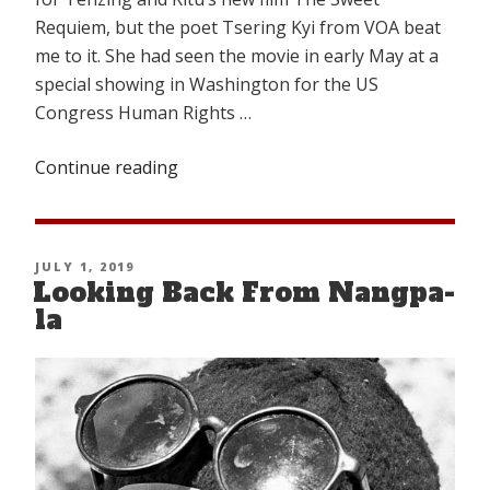
Requiem, but the poet Tsering Kyi from VOA beat
me to it. She had seen the movie in early May at a
special showing in Washington for the US
Congress Human Rights …
Continue reading
“A
PASSING
TRAGEDY”
POSTED
JULY 1, 2019
Looking Back From Nangpa-
ON
la