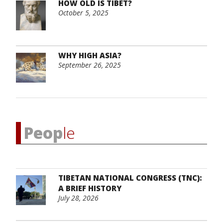
HOW OLD IS TIBET?
October 5, 2025
WHY HIGH ASIA?
September 26, 2025
Peop
le
TIBETAN NATIONAL CONGRESS (TNC):
A BRIEF HISTORY
July 28, 2026