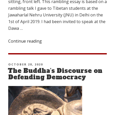
sitting, front left. This rambling essay is based on a
rambling talk I gave to Tibetan students at the
Jawaharlal Nehru University (JNU) in Delhi on the
1st of April 2019. I had been invited to speak at the
Dawa …
Continue reading
“Transcending
the
Confines
of
POSTED
OCTOBER 28, 2020
Traditional
The Buddha’s Discourse on
ON
Male-
Defending Democracy
Dominated
Society
in
Old
Tibet”