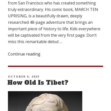
from San Francisco who has created something
truly extraordinary. His comic book, MARCH TEN
UPRISING, is a beautifully drawn, deeply
researched 48-page adventure that brings an
important piece of history to life. Kids everywhere
will be captivated from the very first page. Don’t
miss this remarkable debut …
Continue reading
“MARCH
TEN
UPRISING
COMIC”
POSTED
OCTOBER 5, 2025
How Old Is Tibet?
ON