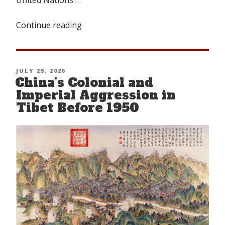
Continue reading
“TIBETAN
NATIONAL
CONGRESS
(TNC):
POSTED
JULY 25, 2026
A
China’s Colonial and
ON
BRIEF
Imperial Aggression in
HISTORY”
Tibet Before 1950