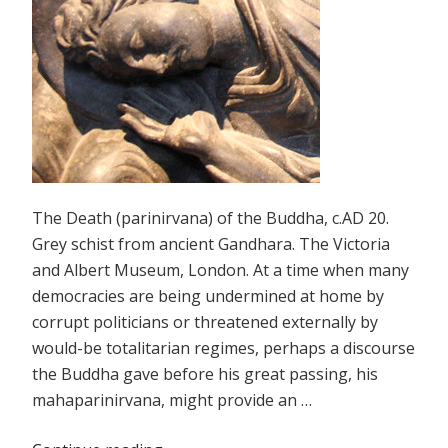
The Death (parinirvana) of the Buddha, c.AD 20.
Grey schist from ancient Gandhara. The Victoria
and Albert Museum, London. At a time when many
democracies are being undermined at home by
corrupt politicians or threatened externally by
would-be totalitarian regimes, perhaps a discourse
the Buddha gave before his great passing, his
mahaparinirvana, might provide an …