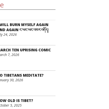
re
 WILL BURN MYSELF AGAIN
ND AGAIN ང་ཡང་ཡང་འབར་འདོད།
uly 24, 2026
ARCH TEN UPRISING COMIC
arch 7, 2026
O TIBETANS MEDITATE?
anuary 30, 2026
OW OLD IS TIBET?
ctober 5, 2025