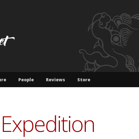
IBET : JAMYANG NOR
ure
People
Reviews
Store
 Expedition