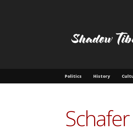
Skip
to
content
SHADOW T
Jamyang Norbu's blog
Politics
History
Cult
Schafer