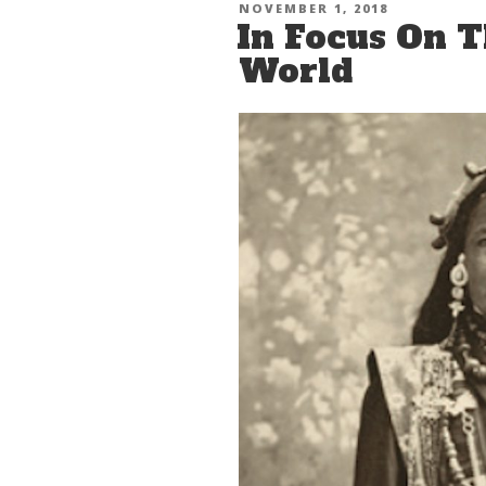
POSTED
NOVEMBER 1, 2018
In Focus On T
ON
World