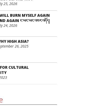
uly 25, 2026
 WILL BURN MYSELF AGAIN
ND AGAIN ང་ཡང་ཡང་འབར་འདོད།
uly 24, 2026
HY HIGH ASIA?
eptember 26, 2025
 FOR CULTURAL
ITY
2023
le