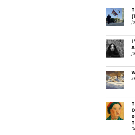
T
(
J
I
A
J
W
S
T
O
D
T
D