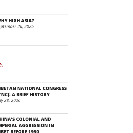
HY HIGH ASIA?
eptember 26, 2025
cs
IBETAN NATIONAL CONGRESS
TNC): A BRIEF HISTORY
uly 28, 2026
HINA’S COLONIAL AND
MPERIAL AGGRESSION IN
IBET BEFORE 1950