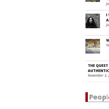
J
I
A
J
W
S
THE QUEST
AUTHENTIC
November 3, 
Peop