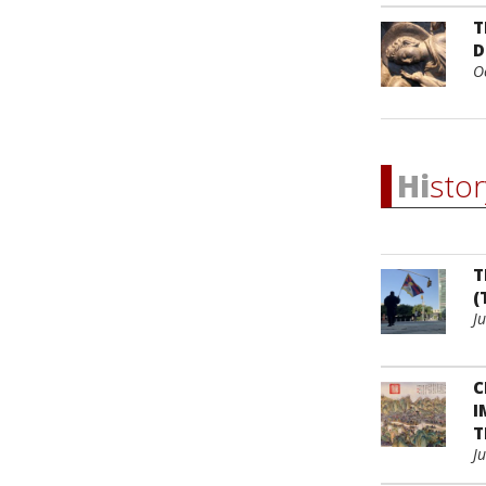
T
D
O
Hi
stor
T
(
J
C
I
T
J