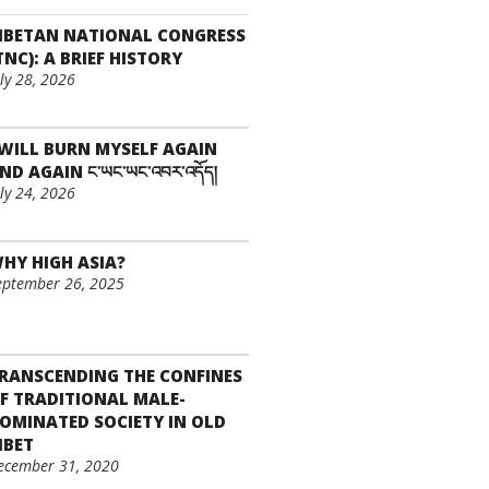
IBETAN NATIONAL CONGRESS
TNC): A BRIEF HISTORY
uly 28, 2026
 WILL BURN MYSELF AGAIN
ND AGAIN ང་ཡང་ཡང་འབར་འདོད།
uly 24, 2026
HY HIGH ASIA?
eptember 26, 2025
RANSCENDING THE CONFINES
F TRADITIONAL MALE-
OMINATED SOCIETY IN OLD
IBET
ecember 31, 2020