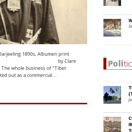
W
S
arjeeling 1890s, Albumen print
D TIBET by Clare
Poli
ti
 The whole business of “Tibet
ted out as a commercial …
T
(
J
C
I
T