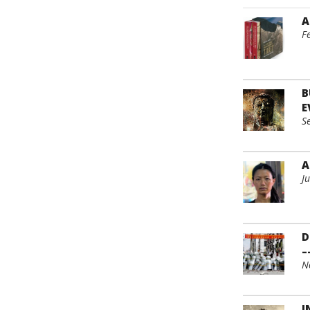
A
F
B
E
S
A
J
D
–
N
I