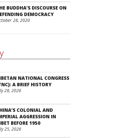
HE BUDDHA’S DISCOURSE ON
EFENDING DEMOCRACY
ctober 28, 2020
y
IBETAN NATIONAL CONGRESS
TNC): A BRIEF HISTORY
uly 28, 2026
HINA’S COLONIAL AND
MPERIAL AGGRESSION IN
IBET BEFORE 1950
uly 25, 2026