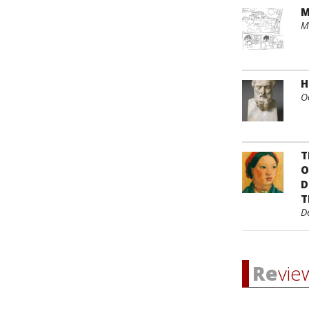
M
M
H
O
T
O
D
T
D
Re
vie