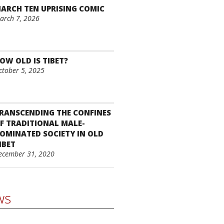
ARCH TEN UPRISING COMIC
arch 7, 2026
OW OLD IS TIBET?
ctober 5, 2025
RANSCENDING THE CONFINES
F TRADITIONAL MALE-
OMINATED SOCIETY IN OLD
IBET
ecember 31, 2020
ws