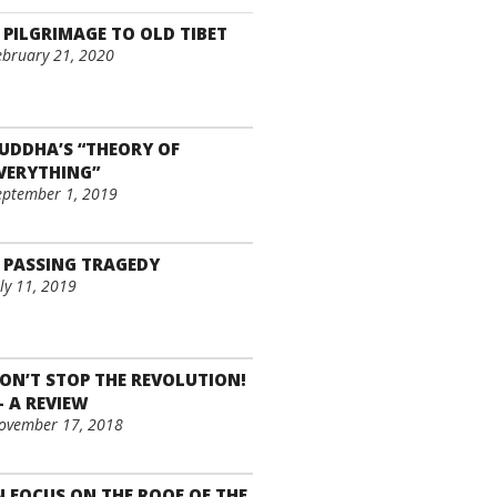
 PILGRIMAGE TO OLD TIBET
ebruary 21, 2020
UDDHA’S “THEORY OF
VERYTHING”
eptember 1, 2019
 PASSING TRAGEDY
uly 11, 2019
ON’T STOP THE REVOLUTION!
– A REVIEW
ovember 17, 2018
N FOCUS ON THE ROOF OF THE