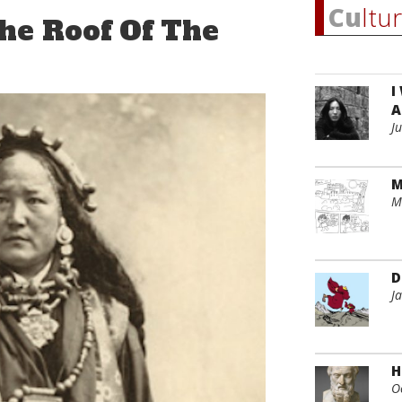
Cu
ltu
he Roof Of The
I
A
J
M
M
D
J
H
O