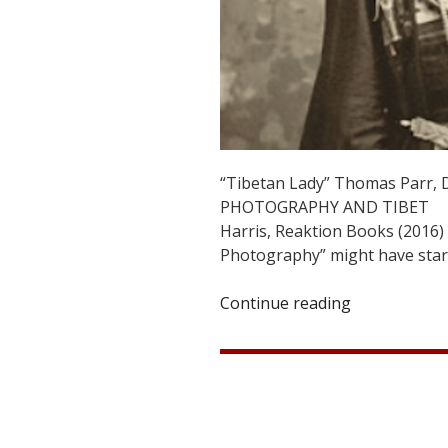
“Tibetan Lady” Thomas Parr, D
PHOTOGRAPHY AN
Harris, Reaktion Books (2016)
Photography” might have star
Continue reading
“In
Focus
On
The
Roof
Of
The