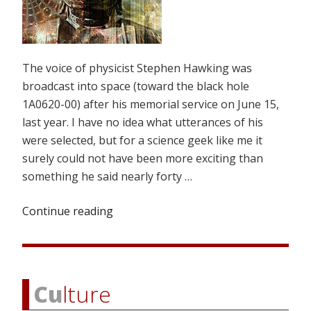
The voice of physicist Stephen Hawking was
broadcast into space (toward the black hole
1A0620-00) after his memorial service on June 15,
last year. I have no idea what utterances of his
were selected, but for a science geek like me it
surely could not have been more exciting than
something he said nearly forty …
Continue reading
“Buddha’s
“Theory
of
Everything””
Cu
lture