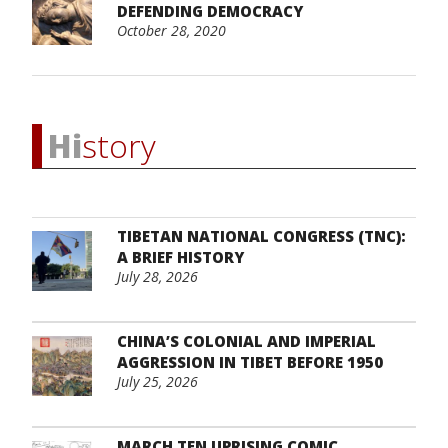
DEFENDING DEMOCRACY
October 28, 2020
Hi
story
TIBETAN NATIONAL CONGRESS (TNC):
A BRIEF HISTORY
July 28, 2026
CHINA’S COLONIAL AND IMPERIAL
AGGRESSION IN TIBET BEFORE 1950
July 25, 2026
MARCH TEN UPRISING COMIC