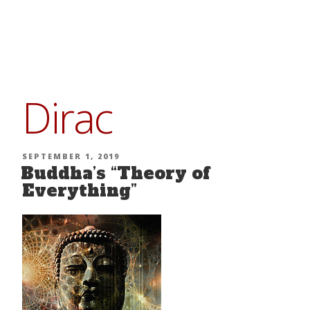
Skip
to
content
Dirac
POSTED
SEPTEMBER 1, 2019
Buddha’s “Theory of
ON
Everything”