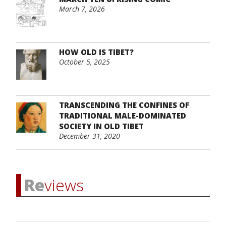
March 7, 2026
HOW OLD IS TIBET?
October 5, 2025
TRANSCENDING THE CONFINES OF
TRADITIONAL MALE-DOMINATED
SOCIETY IN OLD TIBET
December 31, 2020
Re
views