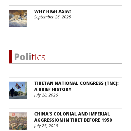
WHY HIGH ASIA?
September 26, 2025
Poli
tics
TIBETAN NATIONAL CONGRESS (TNC):
A BRIEF HISTORY
July 28, 2026
CHINA’S COLONIAL AND IMPERIAL
AGGRESSION IN TIBET BEFORE 1950
July 25, 2026