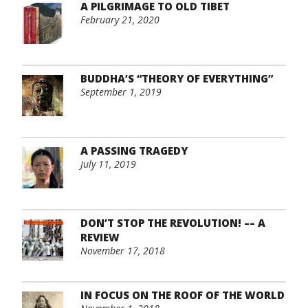
A PILGRIMAGE TO OLD TIBET
February 21, 2020
BUDDHA’S “THEORY OF EVERYTHING”
September 1, 2019
A PASSING TRAGEDY
July 11, 2019
DON’T STOP THE REVOLUTION! –– A
REVIEW
November 17, 2018
IN FOCUS ON THE ROOF OF THE WORLD