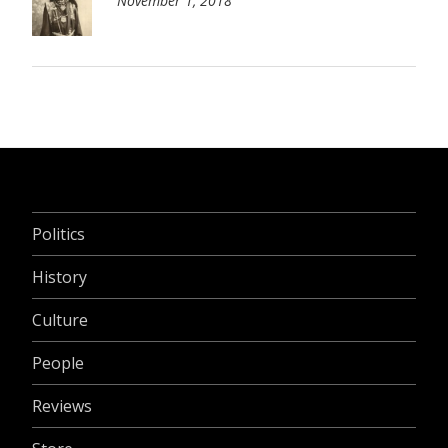
November 1, 2018
Politics
History
Culture
People
Reviews