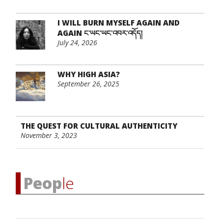
I WILL BURN MYSELF AGAIN AND
AGAIN ང་ཡང་ཡང་འབར་འདོད།
July 24, 2026
WHY HIGH ASIA?
September 26, 2025
THE QUEST FOR CULTURAL AUTHENTICITY
November 3, 2023
Peop
le