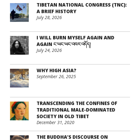
TIBETAN NATIONAL CONGRESS (TNC):
A BRIEF HISTORY
July 28, 2026
I WILL BURN MYSELF AGAIN AND
AGAIN ང་ཡང་ཡང་འབར་འདོད།
July 24, 2026
WHY HIGH ASIA?
September 26, 2025
TRANSCENDING THE CONFINES OF
TRADITIONAL MALE-DOMINATED
SOCIETY IN OLD TIBET
December 31, 2020
THE BUDDHA’S DISCOURSE ON