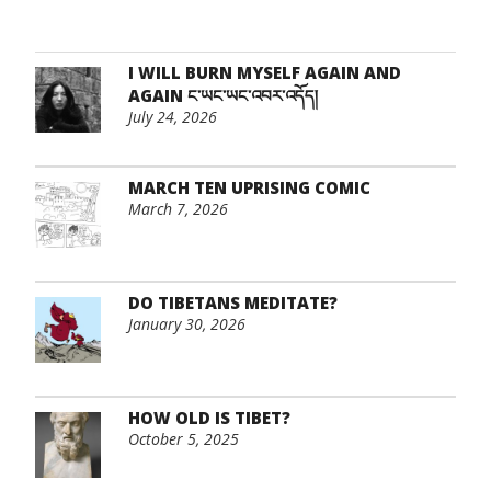
I WILL BURN MYSELF AGAIN AND
AGAIN ང་ཡང་ཡང་འབར་འདོད།
July 24, 2026
MARCH TEN UPRISING COMIC
March 7, 2026
DO TIBETANS MEDITATE?
January 30, 2026
HOW OLD IS TIBET?
October 5, 2025