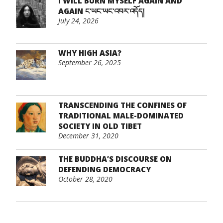
I WILL BURN MYSELF AGAIN AND
AGAIN ང་ཡང་ཡང་འབར་འདོད།
July 24, 2026
WHY HIGH ASIA?
September 26, 2025
TRANSCENDING THE CONFINES OF
TRADITIONAL MALE-DOMINATED
SOCIETY IN OLD TIBET
December 31, 2020
THE BUDDHA’S DISCOURSE ON
DEFENDING DEMOCRACY
October 28, 2020