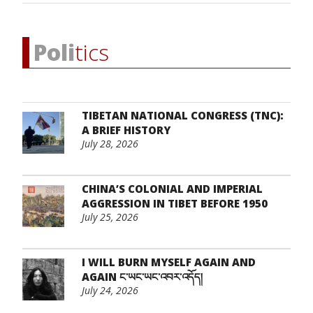
Poli
tics
TIBETAN NATIONAL CONGRESS (TNC):
A BRIEF HISTORY
July 28, 2026
CHINA’S COLONIAL AND IMPERIAL
AGGRESSION IN TIBET BEFORE 1950
July 25, 2026
I WILL BURN MYSELF AGAIN AND
AGAIN ང་ཡང་ཡང་འབར་འདོད།
July 24, 2026