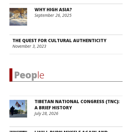
WHY HIGH ASIA?
September 26, 2025
THE QUEST FOR CULTURAL AUTHENTICITY
November 3, 2023
Peop
le
TIBETAN NATIONAL CONGRESS (TNC):
A BRIEF HISTORY
July 28, 2026