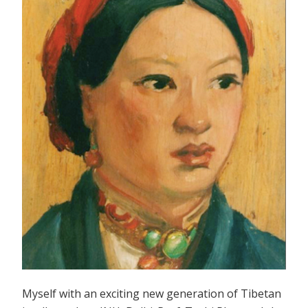
Myself with an exciting new generation of Tibetan