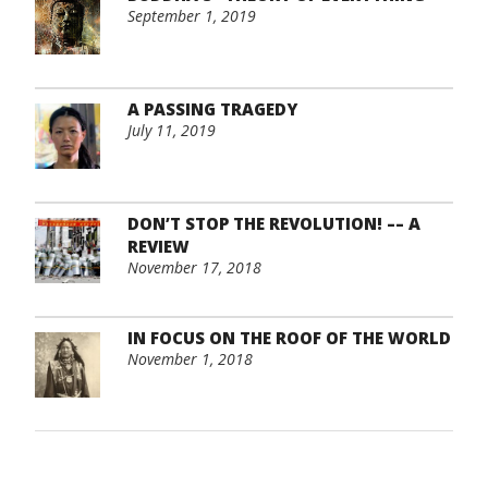
September 1, 2019
A PASSING TRAGEDY
July 11, 2019
DON’T STOP THE REVOLUTION! –– A
REVIEW
November 17, 2018
IN FOCUS ON THE ROOF OF THE WORLD
November 1, 2018