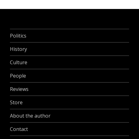
Politics
History
Culture
People
Reviews
Store
About the author
Contact