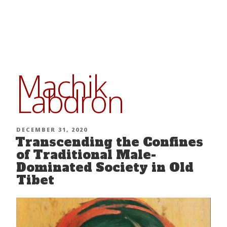
Skip
to
content
Machik
Labdron
POSTED
DECEMBER 31, 2020
Transcending the Confines
ON
of Traditional Male-
Dominated Society in Old
Tibet