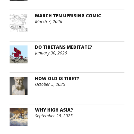
MARCH TEN UPRISING COMIC
March 7, 2026
DO TIBETANS MEDITATE?
January 30, 2026
HOW OLD IS TIBET?
October 5, 2025
WHY HIGH ASIA?
September 26, 2025