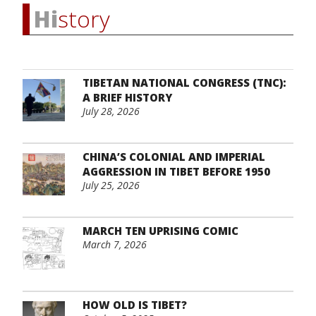
Hi
story
TIBETAN NATIONAL CONGRESS (TNC):
A BRIEF HISTORY
July 28, 2026
CHINA’S COLONIAL AND IMPERIAL
AGGRESSION IN TIBET BEFORE 1950
July 25, 2026
MARCH TEN UPRISING COMIC
March 7, 2026
HOW OLD IS TIBET?