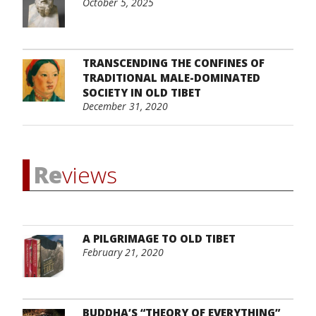
October 5, 2025
TRANSCENDING THE CONFINES OF
TRADITIONAL MALE-DOMINATED
SOCIETY IN OLD TIBET
December 31, 2020
Re
views
A PILGRIMAGE TO OLD TIBET
February 21, 2020
BUDDHA’S “THEORY OF EVERYTHING”