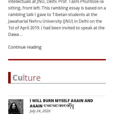
intellectuals at JNU, Delhi. Prof. Tashi Phuntsok-la
sitting, front left. This rambling essay is based on a
rambling talk I gave to Tibetan students at the
Jawaharlal Nehru University (JNU) in Delhi on the
1st of April 2019. I had been invited to speak at the
Dawa …
Continue reading
“Transcending
the
Confines
of
Traditional
Cu
lture
Male-
Dominated
Society
in
I WILL BURN MYSELF AGAIN AND
AGAIN ང་ཡང་ཡང་འབར་འདོད།
Old
July 24, 2026
Tibet”