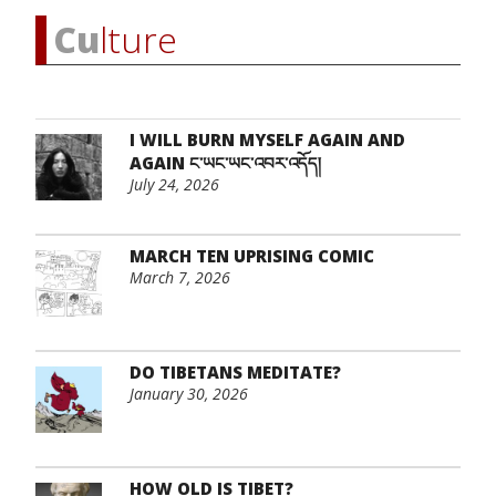
Cu
lture
I WILL BURN MYSELF AGAIN AND
AGAIN ང་ཡང་ཡང་འབར་འདོད།
July 24, 2026
MARCH TEN UPRISING COMIC
March 7, 2026
DO TIBETANS MEDITATE?
January 30, 2026
HOW OLD IS TIBET?