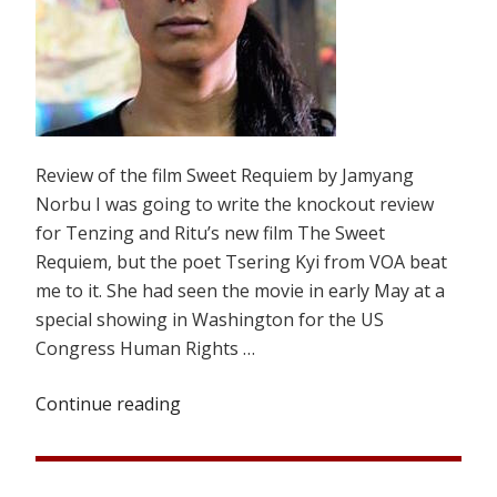
Review of the film Sweet Requiem by Jamyang
Norbu I was going to write the knockout review
for Tenzing and Ritu’s new film The Sweet
Requiem, but the poet Tsering Kyi from VOA beat
me to it. She had seen the movie in early May at a
special showing in Washington for the US
Congress Human Rights …
Continue reading
“A
PASSING
TRAGEDY”