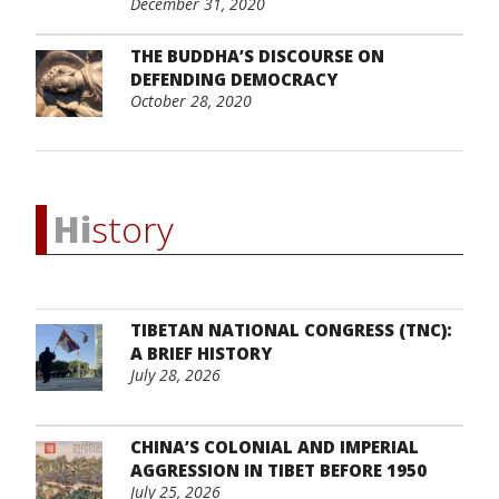
December 31, 2020
THE BUDDHA’S DISCOURSE ON
DEFENDING DEMOCRACY
October 28, 2020
Hi
story
TIBETAN NATIONAL CONGRESS (TNC):
A BRIEF HISTORY
July 28, 2026
CHINA’S COLONIAL AND IMPERIAL
AGGRESSION IN TIBET BEFORE 1950
July 25, 2026