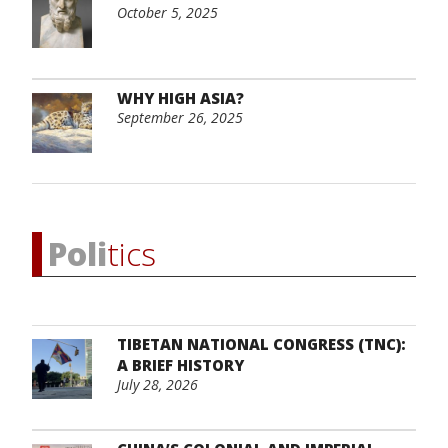
October 5, 2025
WHY HIGH ASIA?
September 26, 2025
Poli
tics
TIBETAN NATIONAL CONGRESS (TNC):
A BRIEF HISTORY
July 28, 2026