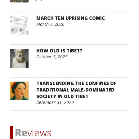
MARCH TEN UPRISING COMIC
March 7, 2026
HOW OLD IS TIBET?
October 5, 2025
TRANSCENDING THE CONFINES OF
TRADITIONAL MALE-DOMINATED
SOCIETY IN OLD TIBET
December 31, 2020
Re
views