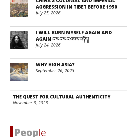
CHINA’S COLONIAL AND IMPERIAL
AGGRESSION IN TIBET BEFORE 1950
July 25, 2026
I WILL BURN MYSELF AGAIN AND
AGAIN ང་ཡང་ཡང་འབར་འདོད།
July 24, 2026
WHY HIGH ASIA?
September 26, 2025
THE QUEST FOR CULTURAL AUTHENTICITY
November 3, 2023
Peop
le