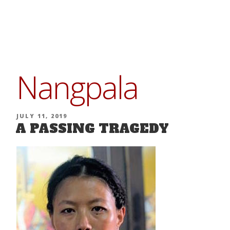
Skip
to
content
Nangpala
POSTED
JULY 11, 2019
A PASSING TRAGEDY
ON