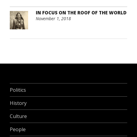
IN FOCUS ON THE ROOF OF THE WORLD
November 1, 2018
Politics
History
Culture
People