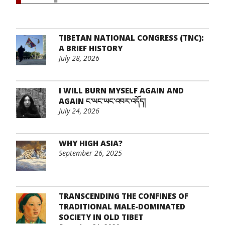
TIBETAN NATIONAL CONGRESS (TNC):
A BRIEF HISTORY
July 28, 2026
I WILL BURN MYSELF AGAIN AND
AGAIN ང་ཡང་ཡང་འབར་འདོད།
July 24, 2026
WHY HIGH ASIA?
September 26, 2025
TRANSCENDING THE CONFINES OF
TRADITIONAL MALE-DOMINATED
SOCIETY IN OLD TIBET