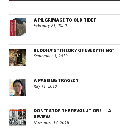
A PILGRIMAGE TO OLD TIBET
February 21, 2020
BUDDHA’S “THEORY OF EVERYTHING”
September 1, 2019
A PASSING TRAGEDY
July 11, 2019
DON’T STOP THE REVOLUTION! –– A
REVIEW
November 17, 2018