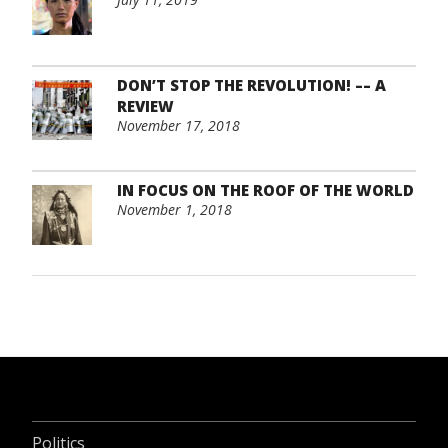
DON’T STOP THE REVOLUTION! –– A
REVIEW
November 17, 2018
IN FOCUS ON THE ROOF OF THE WORLD
November 1, 2018
Politics