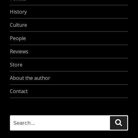
History
Culture
People
Reviews
Store
About the author
Contact
Search
Searc
for: