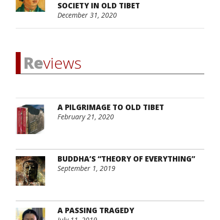
SOCIETY IN OLD TIBET
December 31, 2020
Re
views
A PILGRIMAGE TO OLD TIBET
February 21, 2020
BUDDHA’S “THEORY OF EVERYTHING”
September 1, 2019
A PASSING TRAGEDY
July 11, 2019