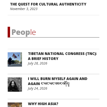
THE QUEST FOR CULTURAL AUTHENTICITY
November 3, 2023
Peop
le
TIBETAN NATIONAL CONGRESS (TNC):
A BRIEF HISTORY
July 28, 2026
I WILL BURN MYSELF AGAIN AND
AGAIN ང་ཡང་ཡང་འབར་འདོད།
July 24, 2026
WHY HIGH ASIA?