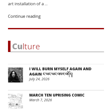
art installation of a …
Continue reading
“Resurrecting
a
Lost
Homeland”
Cu
lture
I WILL BURN MYSELF AGAIN AND
AGAIN ང་ཡང་ཡང་འབར་འདོད།
July 24, 2026
MARCH TEN UPRISING COMIC
March 7, 2026