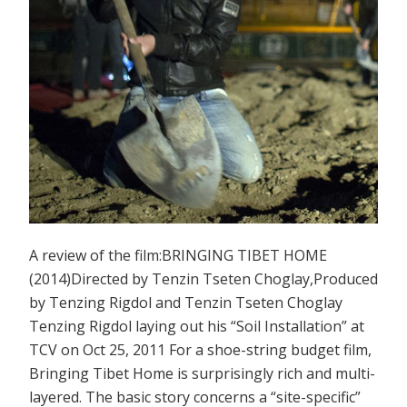
A review of the film:BRINGING TIBET HOME
(2014)Directed by Tenzin Tseten Choglay,Produced
by Tenzing Rigdol and Tenzin Tseten Choglay
Tenzing Rigdol laying out his “Soil Installation” at
TCV on Oct 25, 2011 For a shoe-string budget film,
Bringing Tibet Home is surprisingly rich and multi-
layered. The basic story concerns a “site-specific”