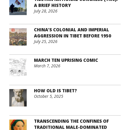
A BRIEF HISTORY
July 28, 2026
CHINA’S COLONIAL AND IMPERIAL
AGGRESSION IN TIBET BEFORE 1950
July 25, 2026
MARCH TEN UPRISING COMIC
March 7, 2026
HOW OLD IS TIBET?
October 5, 2025
TRANSCENDING THE CONFINES OF
TRADITIONAL MALE-DOMINATED