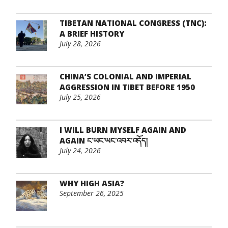
TIBETAN NATIONAL CONGRESS (TNC):
A BRIEF HISTORY
July 28, 2026
CHINA’S COLONIAL AND IMPERIAL
AGGRESSION IN TIBET BEFORE 1950
July 25, 2026
I WILL BURN MYSELF AGAIN AND
AGAIN ང་ཡང་ཡང་འབར་འདོད།
July 24, 2026
WHY HIGH ASIA?
September 26, 2025