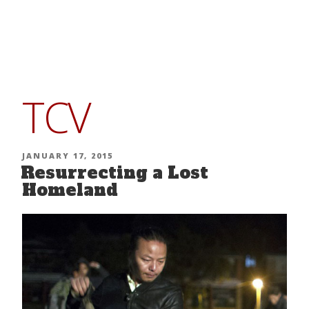
Skip
to
content
TCV
POSTED
JANUARY 17, 2015
Resurrecting a Lost
ON
Homeland