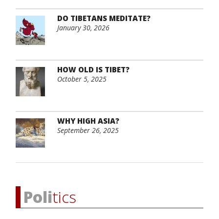
DO TIBETANS MEDITATE?
January 30, 2026
HOW OLD IS TIBET?
October 5, 2025
WHY HIGH ASIA?
September 26, 2025
Poli
tics