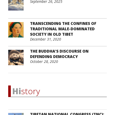
September 26, 2025
TRANSCENDING THE CONFINES OF
TRADITIONAL MALE-DOMINATED
SOCIETY IN OLD TIBET
December 31, 2020
THE BUDDHA’S DISCOURSE ON
DEFENDING DEMOCRACY
October 28, 2020
Hi
story
TIBETAN NATIONAL CONGRESS (TNC):