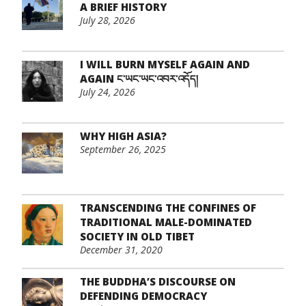
A BRIEF HISTORY
July 28, 2026
I WILL BURN MYSELF AGAIN AND
AGAIN ང་ཡང་ཡང་འབར་འདོད།
July 24, 2026
WHY HIGH ASIA?
September 26, 2025
TRANSCENDING THE CONFINES OF
TRADITIONAL MALE-DOMINATED
SOCIETY IN OLD TIBET
December 31, 2020
THE BUDDHA’S DISCOURSE ON
DEFENDING DEMOCRACY