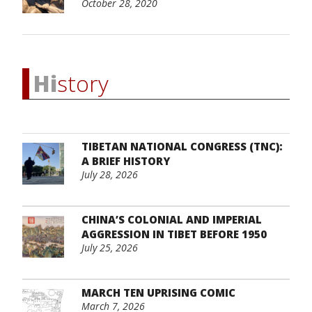
October 28, 2020
Hi
story
TIBETAN NATIONAL CONGRESS (TNC):
A BRIEF HISTORY
July 28, 2026
CHINA’S COLONIAL AND IMPERIAL
AGGRESSION IN TIBET BEFORE 1950
July 25, 2026
MARCH TEN UPRISING COMIC
March 7, 2026