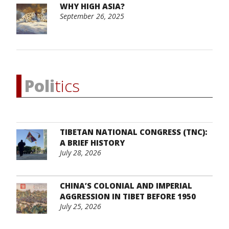
WHY HIGH ASIA?
September 26, 2025
Poli
tics
TIBETAN NATIONAL CONGRESS (TNC):
A BRIEF HISTORY
July 28, 2026
CHINA’S COLONIAL AND IMPERIAL
AGGRESSION IN TIBET BEFORE 1950
July 25, 2026