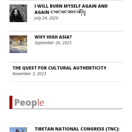
I WILL BURN MYSELF AGAIN AND
AGAIN ང་ཡང་ཡང་འབར་འདོད།
July 24, 2026
WHY HIGH ASIA?
September 26, 2025
THE QUEST FOR CULTURAL AUTHENTICITY
November 3, 2023
Peop
le
TIBETAN NATIONAL CONGRESS (TNC):