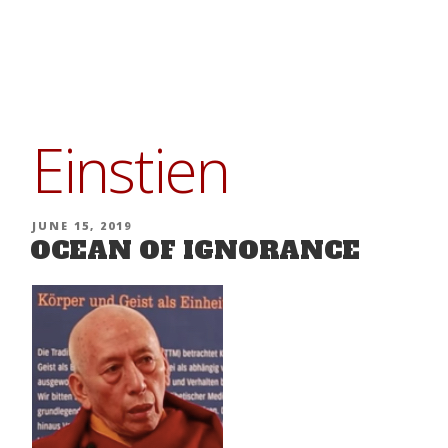
Skip
to
content
Einstien
POSTED
JUNE 15, 2019
OCEAN OF IGNORANCE
ON