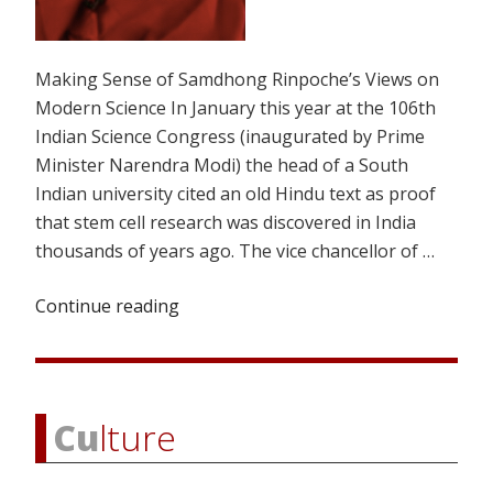
Making Sense of Samdhong Rinpoche’s Views on
Modern Science In January this year at the 106th
Indian Science Congress (inaugurated by Prime
Minister Narendra Modi) the head of a South
Indian university cited an old Hindu text as proof
that stem cell research was discovered in India
thousands of years ago. The vice chancellor of …
Continue reading
“OCEAN
OF
IGNORANCE”
Cu
lture