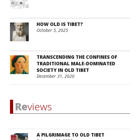
HOW OLD IS TIBET?
October 5, 2025
TRANSCENDING THE CONFINES OF
TRADITIONAL MALE-DOMINATED
SOCIETY IN OLD TIBET
December 31, 2020
Re
views
A PILGRIMAGE TO OLD TIBET