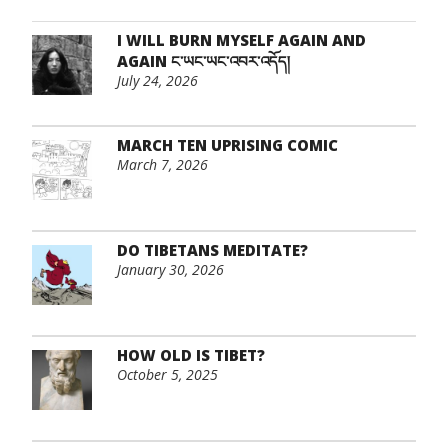
I WILL BURN MYSELF AGAIN AND
AGAIN ང་ཡང་ཡང་འབར་འདོད།
July 24, 2026
MARCH TEN UPRISING COMIC
March 7, 2026
DO TIBETANS MEDITATE?
January 30, 2026
HOW OLD IS TIBET?
October 5, 2025