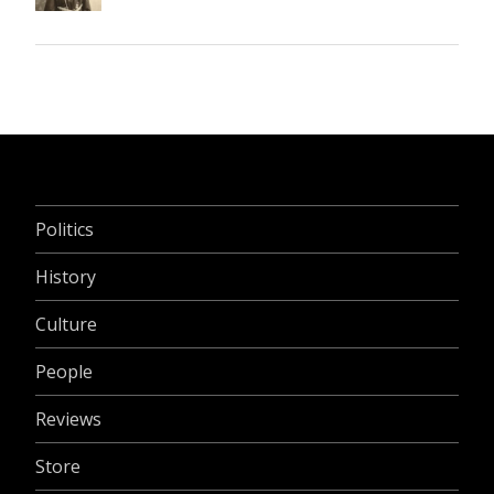
Politics
History
Culture
People
Reviews
Store