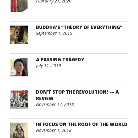
February 21, 2020
BUDDHA’S “THEORY OF EVERYTHING”
September 1, 2019
A PASSING TRAGEDY
July 11, 2019
DON’T STOP THE REVOLUTION! –– A
REVIEW
November 17, 2018
IN FOCUS ON THE ROOF OF THE WORLD
November 1, 2018