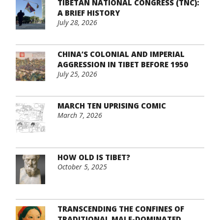
TIBETAN NATIONAL CONGRESS (TNC):
A BRIEF HISTORY
July 28, 2026
CHINA’S COLONIAL AND IMPERIAL
AGGRESSION IN TIBET BEFORE 1950
July 25, 2026
MARCH TEN UPRISING COMIC
March 7, 2026
HOW OLD IS TIBET?
October 5, 2025
TRANSCENDING THE CONFINES OF
TRADITIONAL MALE-DOMINATED