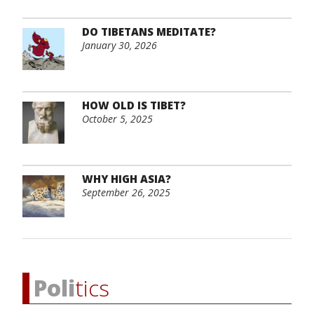
DO TIBETANS MEDITATE?
January 30, 2026
HOW OLD IS TIBET?
October 5, 2025
WHY HIGH ASIA?
September 26, 2025
Poli
tics