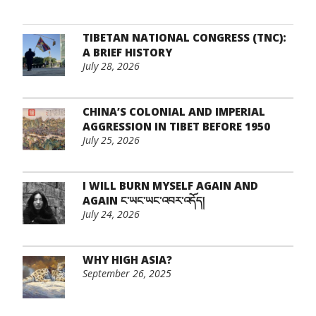
TIBETAN NATIONAL CONGRESS (TNC):
A BRIEF HISTORY
July 28, 2026
CHINA’S COLONIAL AND IMPERIAL
AGGRESSION IN TIBET BEFORE 1950
July 25, 2026
I WILL BURN MYSELF AGAIN AND
AGAIN ང་ཡང་ཡང་འབར་འདོད།
July 24, 2026
WHY HIGH ASIA?
September 26, 2025