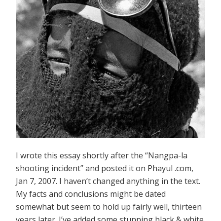
I wrote this essay shortly after the “Nangpa-la
shooting incident” and posted it on Phayul .com,
Jan 7, 2007. I haven’t changed anything in the text.
My facts and conclusions might be dated
somewhat but seem to hold up fairly well, thirteen
years later. I’ve added some stunning black & white