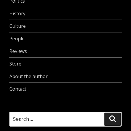
Politics
History
Culture
People
Reviews
Store
About the author
Contact
Search
Searc
for: