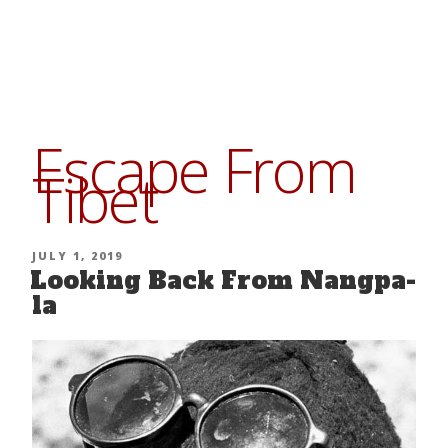
Skip
to
content
Escape From
Tibet
POSTED
JULY 1, 2019
Looking Back From Nangpa-
ON
la