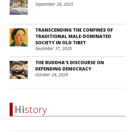
September 26, 2025
TRANSCENDING THE CONFINES OF
TRADITIONAL MALE-DOMINATED
SOCIETY IN OLD TIBET
December 31, 2020
THE BUDDHA’S DISCOURSE ON
DEFENDING DEMOCRACY
October 28, 2020
Hi
story