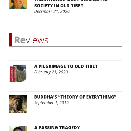
SOCIETY IN OLD TIBET
December 31, 2020
Re
views
A PILGRIMAGE TO OLD TIBET
February 21, 2020
BUDDHA’S “THEORY OF EVERYTHING”
September 1, 2019
A PASSING TRAGEDY