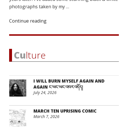
photographs taken by my …
Continue reading
“Looking
Back
From
Nangpa-
la”
Cu
lture
I WILL BURN MYSELF AGAIN AND
AGAIN ང་ཡང་ཡང་འབར་འདོད།
July 24, 2026
MARCH TEN UPRISING COMIC
March 7, 2026