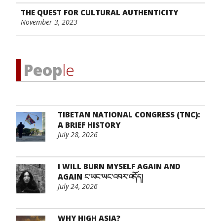
THE QUEST FOR CULTURAL AUTHENTICITY
November 3, 2023
Peop
le
TIBETAN NATIONAL CONGRESS (TNC):
A BRIEF HISTORY
July 28, 2026
I WILL BURN MYSELF AGAIN AND
AGAIN ང་ཡང་ཡང་འབར་འདོད།
July 24, 2026
WHY HIGH ASIA?