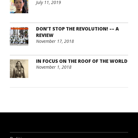
July 11, 2019
DON’T STOP THE REVOLUTION! –– A
REVIEW
November 17, 2018
IN FOCUS ON THE ROOF OF THE WORLD
November 1, 2018