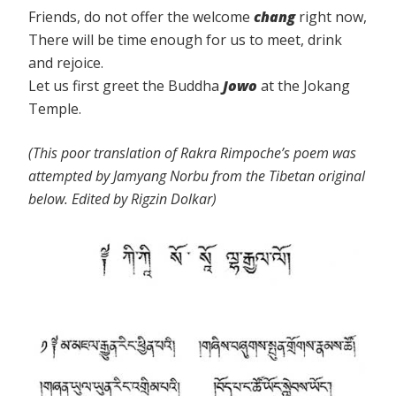
Friends, do not offer the welcome
chang
right now,
There will be time enough for us to meet, drink
and rejoice.
Let us first greet the Buddha
Jowo
at the Jokang
Temple.
(This poor translation of Rakra Rimpoche’s poem was
attempted by Jamyang Norbu f
rom the Tibetan original
below. Edited by Rigzin Dolkar)