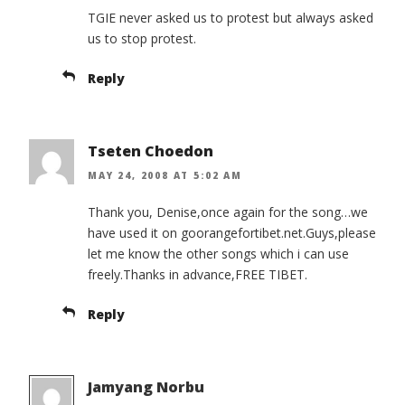
TGIE never asked us to protest but always asked
us to stop protest.
Reply
Tseten Choedon
MAY 24, 2008 AT 5:02 AM
Thank you, Denise,once again for the song…we
have used it on goorangefortibet.net.Guys,please
let me know the other songs which i can use
freely.Thanks in advance,FREE TIBET.
Reply
Jamyang Norbu