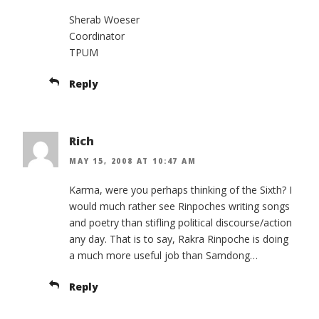
Sherab Woeser
Coordinator
TPUM
Reply
Rich
MAY 15, 2008 AT 10:47 AM
Karma, were you perhaps thinking of the Sixth? I
would much rather see Rinpoches writing songs
and poetry than stifling political discourse/action
any day. That is to say, Rakra Rinpoche is doing
a much more useful job than Samdong…
Reply