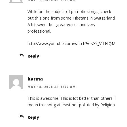
MAY 17, 2008 AT 8:06 AM
While on the subject of patriotic songs, check
out this one from some Tibetans in Switzerland.
A bit sweet but great voices and very
professional.
http://www.youtube.com/watch?v=vXx_VjLHlQM
Reply
karma
MAY 18, 2008 AT 8:00 AM
This is awesome. This is lot better than others. I
mean this song at least not polluted by Religion.
Reply