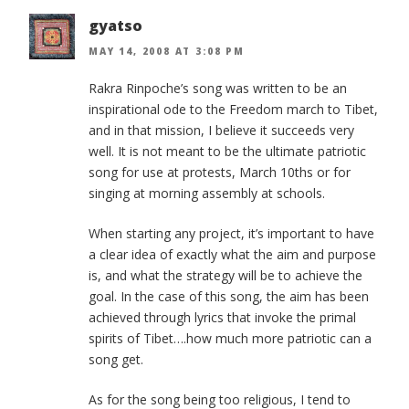
gyatso
MAY 14, 2008 AT 3:08 PM
Rakra Rinpoche’s song was written to be an
inspirational ode to the Freedom march to Tibet,
and in that mission, I believe it succeeds very
well. It is not meant to be the ultimate patriotic
song for use at protests, March 10ths or for
singing at morning assembly at schools.
When starting any project, it’s important to have
a clear idea of exactly what the aim and purpose
is, and what the strategy will be to achieve the
goal. In the case of this song, the aim has been
achieved through lyrics that invoke the primal
spirits of Tibet….how much more patriotic can a
song get.
As for the song being too religious, I tend to