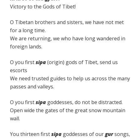
Victory to the Gods of Tibet!
O Tibetan brothers and sisters, we have not met
for a long time.
We are returning, we who have long wandered in
foreign lands.
O you first
sipa
(origin) gods of Tibet, send us
escorts
We need trusted guides to help us across the many
passes and valleys.
O you first
sipa
goddesses, do not be distracted.
Open wide the gates of the great snow mountain
wall.
You thirteen first
sipa
goddesses of our
gur
songs,