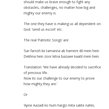
should make us brave enough to fight any
obstacles, challenges, no matter how big and
mighty our enemy is.
The one they have is making us all dependent on
God. ‘send us escort’ etc.
The real ‘Patriotic Songs’ are:
‘Sar-farosh ke tamanna ab hamere dil mein hein
Dekhna hein zoor kitna bazuwe kaatil mein hein.
Translation: ‘We have already decided to sacrifice
of precious life..
Now its our challenge to our enemy to prove
how mighty they are.’
Or
‘Apne Aazadi ko hum hargiz mita sakte nahin,