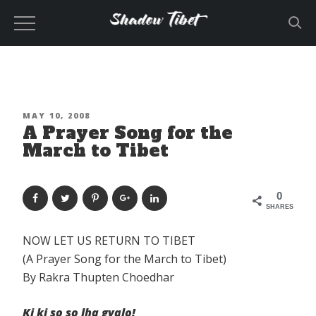
Skip
to
content
POSTED
MAY 10, 2008
A Prayer Song for the
ON
March to Tibet
0
SHARES
NOW LET US RETURN TO TIBET
(A Prayer Song for the March to Tibet)
By Rakra Thupten Choedhar
Ki ki so so lha gyalo!