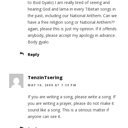
to Bod Gyalo) I am really tired of seeing and
hearing God and lama in every Tibetan songs in
the past, including our National Anthem. Can we
have a free religion song or National Anthem??
again, please this is just my opinion. If it offends
anybody, please accept my apology in advance.
Body gyalo.
Reply
TenzinTsering
MAY 10, 2008 AT 7:39 PM
If you are writing a song, please write a song. If
you are writing a prayer, please do not make it
sound like a song. This is a serious matter if
anyone can see it.