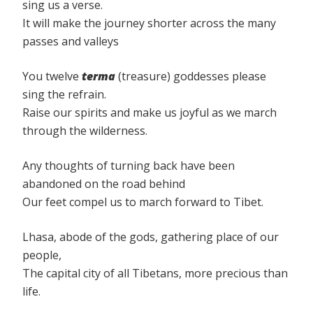
sing us a verse.
It will make the journey shorter across the many
passes and valleys
You twelve
terma
(treasure) goddesses please
sing the refrain.
Raise our spirits and make us joyful as we march
through the wilderness.
Any thoughts of turning back have been
abandoned on the road behind
Our feet compel us to march forward to Tibet.
Lhasa, abode of the gods, gathering place of our
people,
The capital city of all Tibetans, more precious than
life.