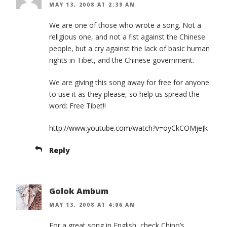
MAY 13, 2008 AT 2:39 AM
We are one of those who wrote a song. Not a
religious one, and not a fist against the Chinese
people, but a cry against the lack of basic human
rights in Tibet, and the Chinese government.
We are giving this song away for free for anyone
to use it as they please, so help us spread the
word: Free Tibet!!
http://www.youtube.com/watch?v=oyCkCOMjeJk
Reply
Golok Ambum
MAY 13, 2008 AT 4:06 AM
For a great song in English, check Chino’s