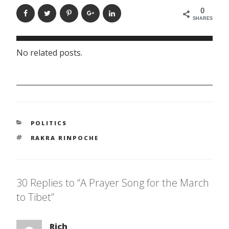
0
SHARES
No related posts.
CATEGORIES
POLITICS
TAGS
RAKRA RINPOCHE
30 Replies to “A Prayer Song for the March
to Tibet”
Rich