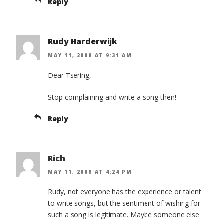
Reply
Rudy Harderwijk
MAY 11, 2008 AT 9:31 AM
Dear Tsering,
Stop complaining and write a song then!
Reply
Rich
MAY 11, 2008 AT 4:24 PM
Rudy, not everyone has the experience or talent
to write songs, but the sentiment of wishing for
such a song is legitimate. Maybe someone else