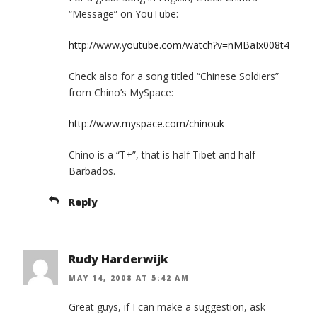
“Message” on YouTube:
http://www.youtube.com/watch?v=nMBaIx008t4
Check also for a song titled “Chinese Soldiers”
from Chino’s MySpace:
http://www.myspace.com/chinouk
Chino is a “T+”, that is half Tibet and half
Barbados.
Reply
Rudy Harderwijk
MAY 14, 2008 AT 5:42 AM
Great guys, if I can make a suggestion, ask