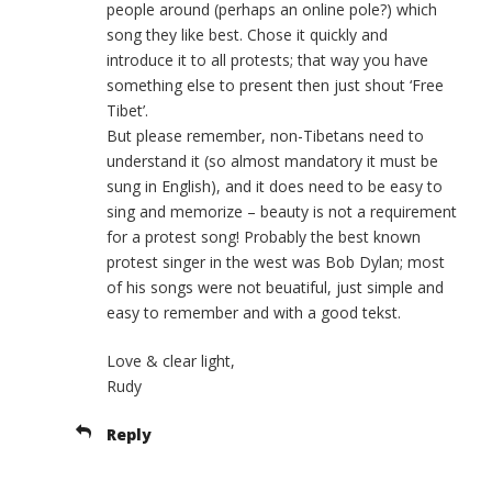
people around (perhaps an online pole?) which
song they like best. Chose it quickly and
introduce it to all protests; that way you have
something else to present then just shout ‘Free
Tibet’.
But please remember, non-Tibetans need to
understand it (so almost mandatory it must be
sung in English), and it does need to be easy to
sing and memorize – beauty is not a requirement
for a protest song! Probably the best known
protest singer in the west was Bob Dylan; most
of his songs were not beuatiful, just simple and
easy to remember and with a good tekst.
Love & clear light,
Rudy
Reply