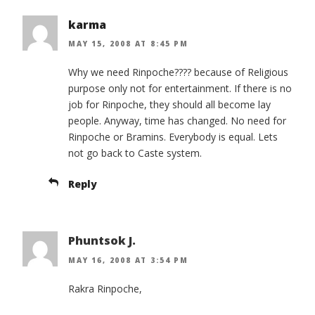
karma
MAY 15, 2008 AT 8:45 PM
Why we need Rinpoche???? because of Religious
purpose only not for entertainment. If there is no
job for Rinpoche, they should all become lay
people. Anyway, time has changed. No need for
Rinpoche or Bramins. Everybody is equal. Lets
not go back to Caste system.
Reply
Phuntsok J.
MAY 16, 2008 AT 3:54 PM
Rakra Rinpoche,