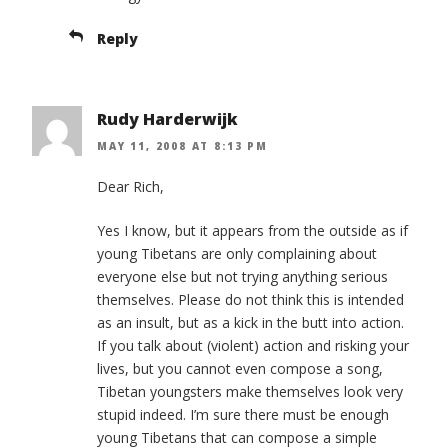
Reply
Rudy Harderwijk
MAY 11, 2008 AT 8:13 PM
Dear Rich,
Yes I know, but it appears from the outside as if
young Tibetans are only complaining about
everyone else but not trying anything serious
themselves. Please do not think this is intended
as an insult, but as a kick in the butt into action.
If you talk about (violent) action and risking your
lives, but you cannot even compose a song,
Tibetan youngsters make themselves look very
stupid indeed. I’m sure there must be enough
young Tibetans that can compose a simple