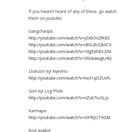
If you haven’t heard of any of these, go watch
them on youtube:
Gangchanpa:
http://youtube.com/watch?v=yDi6Ov2fKBE
http://youtube.com/watch?v=r8GL8UQkXC0
http://youtube.com/watch?v=Ydg5XhBS2IM
http://youtube.com/watch?v=V0G6awgiU4Q
Lhanzon kyi Nyinmo:
http://youtube.com/watch?v=tw31qDZUvfs
Sem kyi Log Pheb:
http://youtube.com/watch?v=nZv67scGLjs
Karmapa:
http://youtube.com/watch?v=VIFf6JOT9GM
Bod gyallo!!