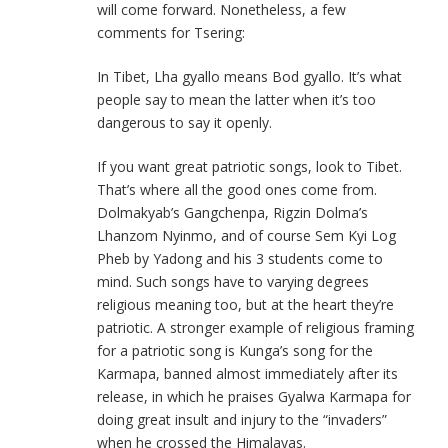
will come forward. Nonetheless, a few
comments for Tsering:
In Tibet, Lha gyallo means Bod gyallo. It’s what
people say to mean the latter when it’s too
dangerous to say it openly.
If you want great patriotic songs, look to Tibet.
That’s where all the good ones come from.
Dolmakyab’s Gangchenpa, Rigzin Dolma’s
Lhanzom Nyinmo, and of course Sem Kyi Log
Pheb by Yadong and his 3 students come to
mind. Such songs have to varying degrees
religious meaning too, but at the heart they’re
patriotic. A stronger example of religious framing
for a patriotic song is Kunga’s song for the
Karmapa, banned almost immediately after its
release, in which he praises Gyalwa Karmapa for
doing great insult and injury to the “invaders”
when he crossed the Himalayas.