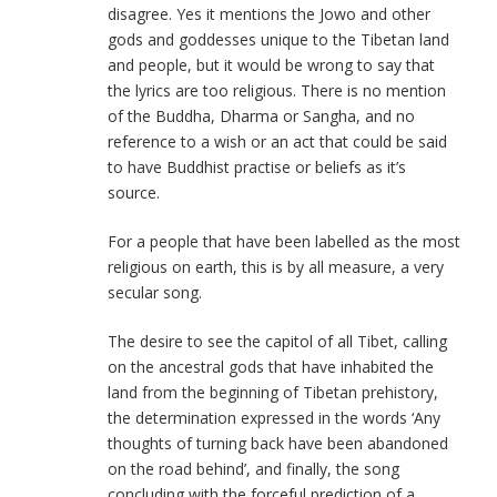
disagree. Yes it mentions the Jowo and other
gods and goddesses unique to the Tibetan land
and people, but it would be wrong to say that
the lyrics are too religious. There is no mention
of the Buddha, Dharma or Sangha, and no
reference to a wish or an act that could be said
to have Buddhist practise or beliefs as it’s
source.
For a people that have been labelled as the most
religious on earth, this is by all measure, a very
secular song.
The desire to see the capitol of all Tibet, calling
on the ancestral gods that have inhabited the
land from the beginning of Tibetan prehistory,
the determination expressed in the words ‘Any
thoughts of turning back have been abandoned
on the road behind’, and finally, the song
concluding with the forceful prediction of a