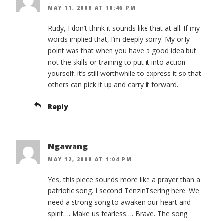
MAY 11, 2008 AT 10:46 PM
Rudy, I don’t think it sounds like that at all. If my
words implied that, I’m deeply sorry. My only
point was that when you have a good idea but
not the skills or training to put it into action
yourself, it’s still worthwhile to express it so that
others can pick it up and carry it forward.
Reply
Ngawang
MAY 12, 2008 AT 1:04 PM
Yes, this piece sounds more like a prayer than a
patriotic song. I second TenzinTsering here. We
need a strong song to awaken our heart and
spirit…. Make us fearless…. Brave. The song