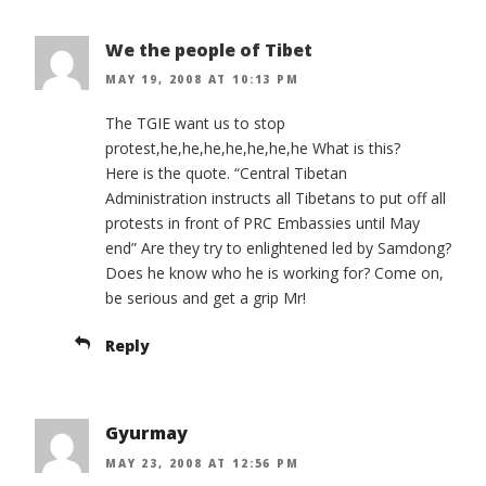
We the people of Tibet
MAY 19, 2008 AT 10:13 PM
The TGIE want us to stop
protest,he,he,he,he,he,he,he What is this?
Here is the quote. “Central Tibetan
Administration instructs all Tibetans to put off all
protests in front of PRC Embassies until May
end” Are they try to enlightened led by Samdong?
Does he know who he is working for? Come on,
be serious and get a grip Mr!
Reply
Gyurmay
MAY 23, 2008 AT 12:56 PM