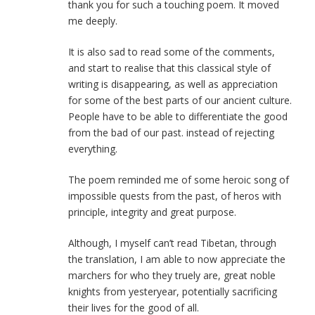
thank you for such a touching poem. It moved
me deeply.
It is also sad to read some of the comments,
and start to realise that this classical style of
writing is disappearing, as well as appreciation
for some of the best parts of our ancient culture.
People have to be able to differentiate the good
from the bad of our past. instead of rejecting
everything.
The poem reminded me of some heroic song of
impossible quests from the past, of heros with
principle, integrity and great purpose.
Although, I myself can’t read Tibetan, through
the translation, I am able to now appreciate the
marchers for who they truely are, great noble
knights from yesteryear, potentially sacrificing
their lives for the good of all.