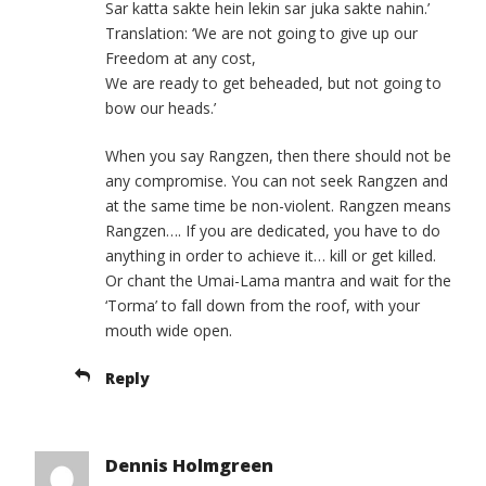
Sar katta sakte hein lekin sar juka sakte nahin.’
Translation: ‘We are not going to give up our
Freedom at any cost,
We are ready to get beheaded, but not going to
bow our heads.’
When you say Rangzen, then there should not be
any compromise. You can not seek Rangzen and
at the same time be non-violent. Rangzen means
Rangzen…. If you are dedicated, you have to do
anything in order to achieve it… kill or get killed.
Or chant the Umai-Lama mantra and wait for the
‘Torma’ to fall down from the roof, with your
mouth wide open.
Reply
Dennis Holmgreen