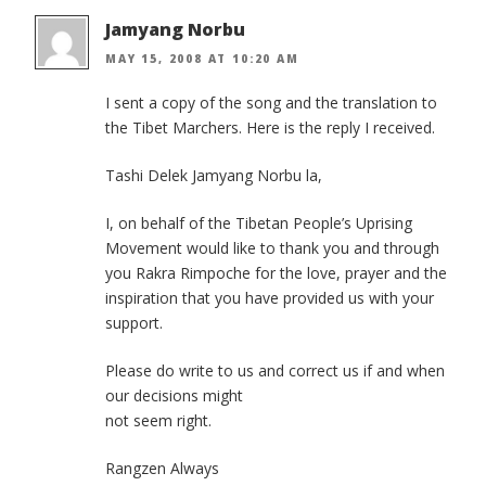
Jamyang Norbu
MAY 15, 2008 AT 10:20 AM
I sent a copy of the song and the translation to
the Tibet Marchers. Here is the reply I received.
Tashi Delek Jamyang Norbu la,
I, on behalf of the Tibetan People’s Uprising
Movement would like to thank you and through
you Rakra Rimpoche for the love, prayer and the
inspiration that you have provided us with your
support.
Please do write to us and correct us if and when
our decisions might
not seem right.
Rangzen Always