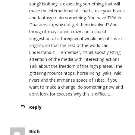
song? Nobody is expecting something that will
make the international hit charts, use your brains
and fantasy to do something. You have TIPA in
Dharamsala; why not get them involved? And,
though it may sound crazy and a stupid
suggestion of a foreigner, it would help if it is in
English, so that the rest of the world can
understand it – remember, it’s all about getting
attention of the media with interesting actions.
Talk about the freedom of the high plateau, the
glittering mountaintops, horse-riding, yaks, wild
rivers and the immense space of Tibet. If you
want to make a change, do something now and
don’t look for excuses why this is difficult…
Reply
Rich