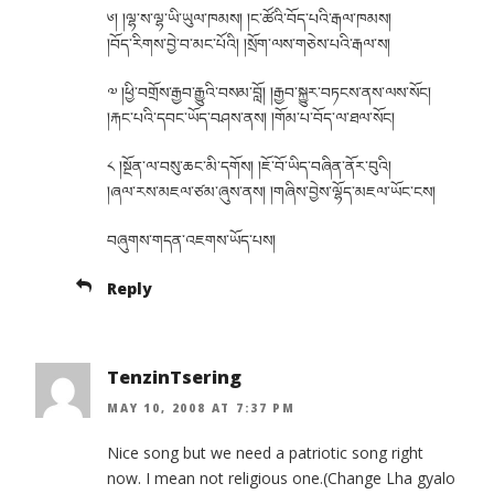
༦། །ལྷ་ས་ལྷ་ཡི་ཡུལ་ཁམས། །ང་ཚོའི་བོད་པའི་རྒལ་ཁམས།
།བོད་རིགས་བྱེ་བ་མང་པོའི། །སྲོག་ལས་གཅེས་པའི་རྒལ་ས།
༧ །ཕྱི་བགྲོས་རྒྱབ་རྒྱུའི་བསམ་བློ། །རྒྱབ་སྐྱུར་བཏངས་ནས་ལས་སོང།
།རྐང་པའི་དབང་ཡོད་བཤས་ནས། །གོམ་པ་བོད་ལ་ཐལ་སོང།
༨ །སྔོན་ལ་བསུ་ཆང་མི་དགོས། །ཇོ་བོ་ཡིད་བཞིན་ནོར་བུའི།
།ཞལ་རས་མཇལ་ཙམ་ཞུས་ནས། །གཞིས་བྱེས་ལྷོད་མཇལ་ཡོང་ངས།
བཞུགས་གདན་འཇགས་ཡོད་པས།
Reply
TenzinTsering
MAY 10, 2008 AT 7:37 PM
Nice song but we need a patriotic song right
now. I mean not religious one.(Change Lha gyalo