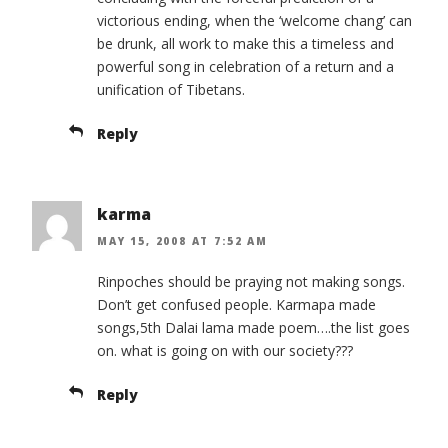
victorious ending, when the ‘welcome chang’ can
be drunk, all work to make this a timeless and
powerful song in celebration of a return and a
unification of Tibetans.
Reply
karma
MAY 15, 2008 AT 7:52 AM
Rinpoches should be praying not making songs.
Don’t get confused people. Karmapa made
songs,5th Dalai lama made poem….the list goes
on. what is going on with our society???
Reply