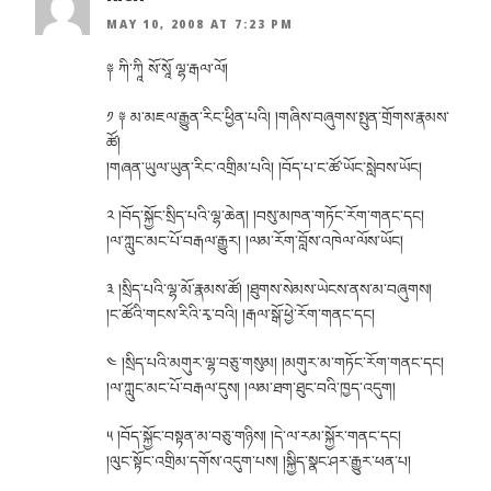
MAY 10, 2008 AT 7:23 PM
༈ ཀི་ཀཱི སོ་སཱོ ལྷ་རྒལ་ལོ།
༡ ༈ མ་མཇལ་རྒྱུན་རིང་ཕྱིན་པའི། །གཞིས་བཞུགས་སྤུན་གྲོགས་རྣམས་
ཚོ།
།གཞན་ཡུལ་ཡུན་རིང་འགྲིམ་པའི། །བོད་པ་ང་ཚོ་ཡོང་སླེབས་ཡོང།
༢ །བོད་སྐྱོང་སྲིད་པའི་ལྷ་ཆེན། །བསུ་མཁན་གཏོང་རོག་གནང་དང།
།ལ་ཀླུང་མང་པོ་བརྒལ་རྒྱུར། །ལམ་རོག་བློས་འཁེལ་ལོས་ཡོང།
༣ །སྲིད་པའི་ལྷ་མོ་རྣམས་ཚོ། །ཐུགས་སེམས་ཡེངས་ནས་མ་བཞུགས།
།ང་ཚོའི་གངས་རིའི་རྭ་བའི། །རྒལ་སྒོ་ཕྱེ་རོག་གནང་དང།
༤ །སྲིད་པའི་མགུར་ལྷ་བཅུ་གསུམ། །མགུར་མ་གཏོང་རོག་གནང་དང།
།ལ་ཀླུང་མང་པོ་བརྒལ་དུས། །ལམ་ཐག་ཐུང་བའི་ཁྱད་འདུག།
༥ །བོད་སྐྱོང་བསྟན་མ་བཅུ་གཉིས། །དེ་ལ་རམ་སྐྱོར་གནང་དང།
།ལུང་སྟོང་འགྲིམ་དགོས་འདུག་པས། །སྐྱིད་སྣང་ཤར་རྒྱུར་ཕན་པ།