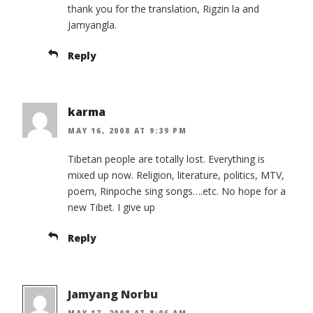
thank you for the translation, Rigzin la and
Jamyangla.
Reply
karma
MAY 16, 2008 AT 9:39 PM
Tibetan people are totally lost. Everything is
mixed up now. Religion, literature, politics, MTV,
poem, Rinpoche sing songs….etc. No hope for a
new Tibet. I give up
Reply
Jamyang Norbu