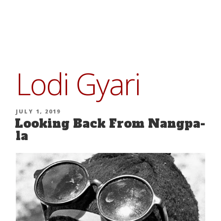
Skip
to
content
Lodi Gyari
POSTED
JULY 1, 2019
Looking Back From Nangpa-
ON
la