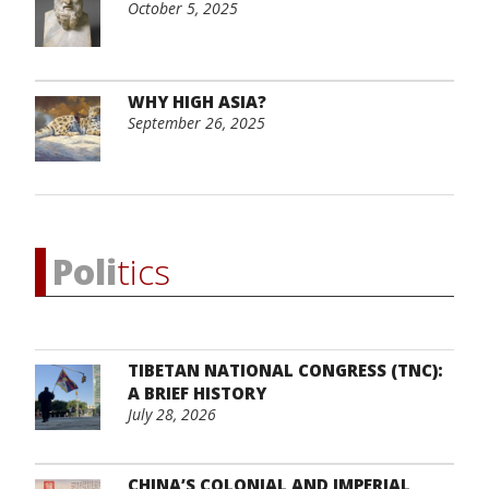
October 5, 2025
WHY HIGH ASIA?
September 26, 2025
Poli
tics
TIBETAN NATIONAL CONGRESS (TNC):
A BRIEF HISTORY
July 28, 2026
CHINA’S COLONIAL AND IMPERIAL