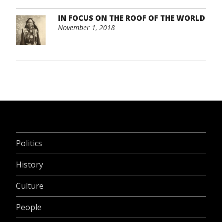
IN FOCUS ON THE ROOF OF THE WORLD
November 1, 2018
Politics
History
Culture
People