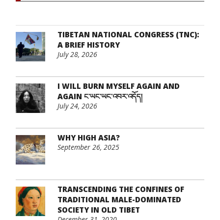
TIBETAN NATIONAL CONGRESS (TNC):
A BRIEF HISTORY
July 28, 2026
I WILL BURN MYSELF AGAIN AND
AGAIN ང་ཡང་ཡང་འབར་འདོད།
July 24, 2026
WHY HIGH ASIA?
September 26, 2025
TRANSCENDING THE CONFINES OF
TRADITIONAL MALE-DOMINATED
SOCIETY IN OLD TIBET
December 31, 2020