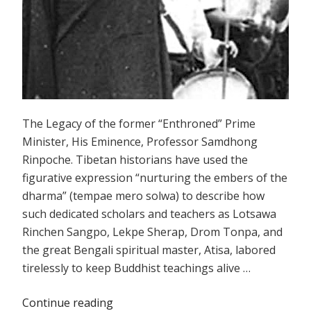
The Legacy of the former “Enthroned” Prime
Minister, His Eminence, Professor Samdhong
Rinpoche. Tibetan historians have used the
figurative expression “nurturing the embers of the
dharma” (tempae mero solwa) to describe how
such dedicated scholars and teachers as Lotsawa
Rinchen Sangpo, Lekpe Sherap, Drom Tonpa, and
the great Bengali spiritual master, Atisa, labored
tirelessly to keep Buddhist teachings alive …
Continue reading
“Extinguishing