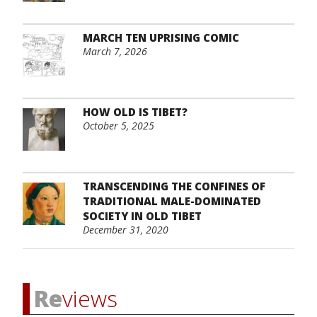
MARCH TEN UPRISING COMIC
March 7, 2026
HOW OLD IS TIBET?
October 5, 2025
TRANSCENDING THE CONFINES OF
TRADITIONAL MALE-DOMINATED
SOCIETY IN OLD TIBET
December 31, 2020
Re
views