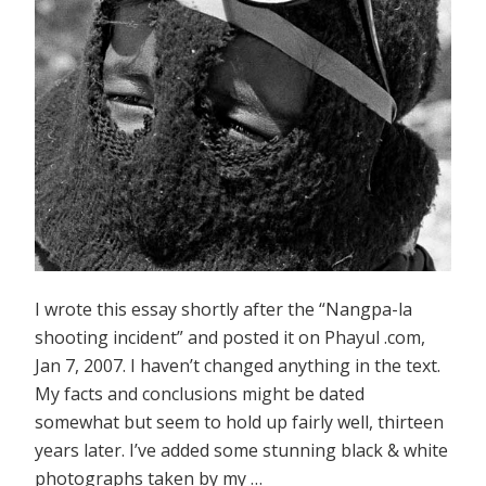
I wrote this essay shortly after the “Nangpa-la
shooting incident” and posted it on Phayul .com,
Jan 7, 2007. I haven’t changed anything in the text.
My facts and conclusions might be dated
somewhat but seem to hold up fairly well, thirteen
years later. I’ve added some stunning black & white
photographs taken by my …