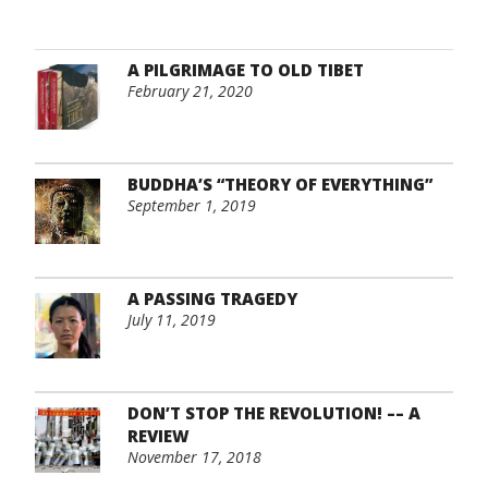
A PILGRIMAGE TO OLD TIBET
February 21, 2020
BUDDHA’S “THEORY OF EVERYTHING”
September 1, 2019
A PASSING TRAGEDY
July 11, 2019
DON’T STOP THE REVOLUTION! –– A
REVIEW
November 17, 2018