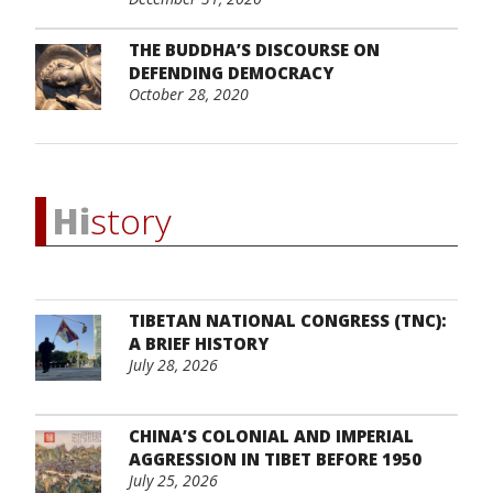
THE BUDDHA’S DISCOURSE ON
DEFENDING DEMOCRACY
October 28, 2020
Hi
story
TIBETAN NATIONAL CONGRESS (TNC):
A BRIEF HISTORY
July 28, 2026
CHINA’S COLONIAL AND IMPERIAL
AGGRESSION IN TIBET BEFORE 1950
July 25, 2026