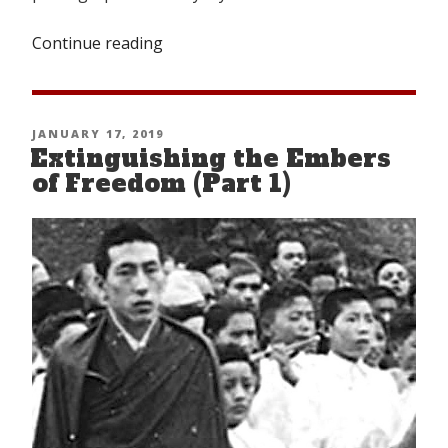
Continue reading
“Looking
Back
From
Nangpa-
POSTED
JANUARY 17, 2019
la”
Extinguishing the Embers
ON
of Freedom (Part 1)