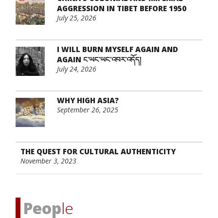
AGGRESSION IN TIBET BEFORE 1950
July 25, 2026
I WILL BURN MYSELF AGAIN AND
AGAIN ང་ཡང་ཡང་འབར་འདོད།
July 24, 2026
WHY HIGH ASIA?
September 26, 2025
THE QUEST FOR CULTURAL AUTHENTICITY
November 3, 2023
Peop
le