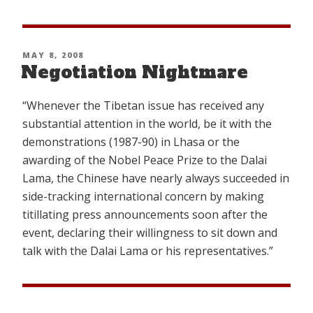
the
Embers
of
POSTED
MAY 8, 2008
Freedom
Negotiation Nightmare
ON
(Part
1)”
“Whenever the Tibetan issue has received any
substantial attention in the world, be it with the
demonstrations (1987-90) in Lhasa or the
awarding of the Nobel Peace Prize to the Dalai
Lama, the Chinese have nearly always succeeded in
side-tracking international concern by making
titillating press announcements soon after the
event, declaring their willingness to sit down and
talk with the Dalai Lama or his representatives.”