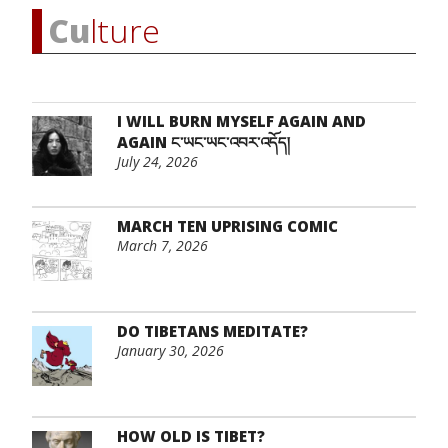
Cu
lture
I WILL BURN MYSELF AGAIN AND
AGAIN ང་ཡང་ཡང་འབར་འདོད།
July 24, 2026
MARCH TEN UPRISING COMIC
March 7, 2026
DO TIBETANS MEDITATE?
January 30, 2026
HOW OLD IS TIBET?