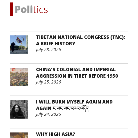
Poli
tics
TIBETAN NATIONAL CONGRESS (TNC):
A BRIEF HISTORY
July 28, 2026
CHINA’S COLONIAL AND IMPERIAL
AGGRESSION IN TIBET BEFORE 1950
July 25, 2026
I WILL BURN MYSELF AGAIN AND
AGAIN ང་ཡང་ཡང་འབར་འདོད།
July 24, 2026
WHY HIGH ASIA?