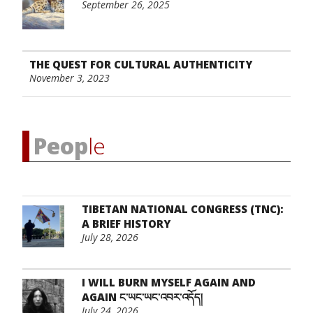
September 26, 2025
THE QUEST FOR CULTURAL AUTHENTICITY
November 3, 2023
Peop
le
TIBETAN NATIONAL CONGRESS (TNC):
A BRIEF HISTORY
July 28, 2026
I WILL BURN MYSELF AGAIN AND
AGAIN ང་ཡང་ཡང་འབར་འདོད།
July 24, 2026