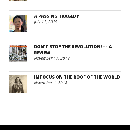
A PASSING TRAGEDY
July 11, 2019
DON’T STOP THE REVOLUTION! –– A
REVIEW
November 17, 2018
IN FOCUS ON THE ROOF OF THE WORLD
November 1, 2018