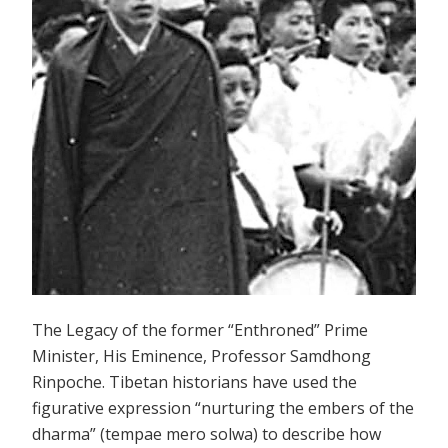
The Legacy of the former “Enthroned” Prime
Minister, His Eminence, Professor Samdhong
Rinpoche. Tibetan historians have used the
figurative expression “nurturing the embers of the
dharma” (tempae mero solwa) to describe how