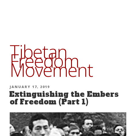
Skip
to
content
Tibetan
Freedom
Movement
POSTED
JANUARY 17, 2019
Extinguishing the Embers
ON
of Freedom (Part 1)