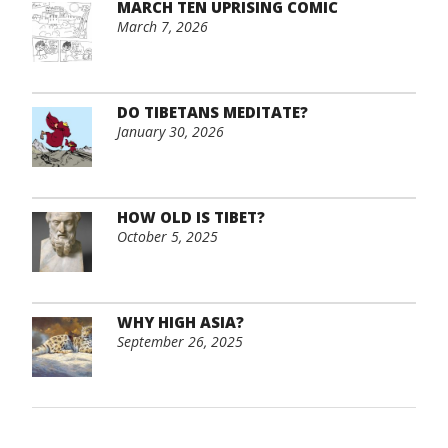
MARCH TEN UPRISING COMIC
March 7, 2026
DO TIBETANS MEDITATE?
January 30, 2026
HOW OLD IS TIBET?
October 5, 2025
WHY HIGH ASIA?
September 26, 2025