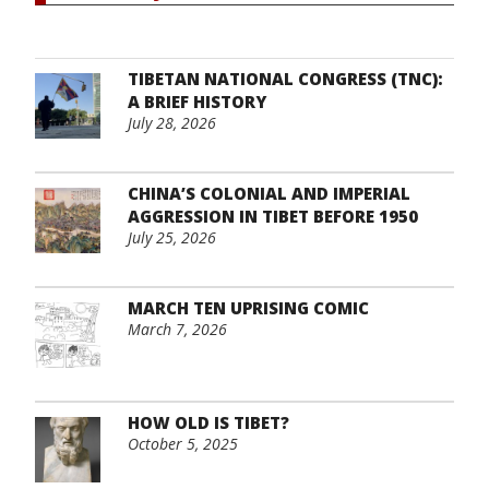
TIBETAN NATIONAL CONGRESS (TNC):
A BRIEF HISTORY
July 28, 2026
CHINA’S COLONIAL AND IMPERIAL
AGGRESSION IN TIBET BEFORE 1950
July 25, 2026
MARCH TEN UPRISING COMIC
March 7, 2026
HOW OLD IS TIBET?
October 5, 2025