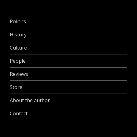
Politics
History
Culture
People
Reviews
Store
About the author
Contact