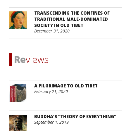
TRANSCENDING THE CONFINES OF
TRADITIONAL MALE-DOMINATED
SOCIETY IN OLD TIBET
December 31, 2020
Re
views
A PILGRIMAGE TO OLD TIBET
February 21, 2020
BUDDHA’S “THEORY OF EVERYTHING”
September 1, 2019