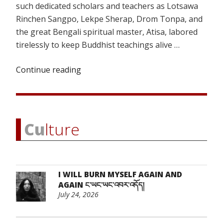
such dedicated scholars and teachers as Lotsawa
Rinchen Sangpo, Lekpe Sherap, Drom Tonpa, and
the great Bengali spiritual master, Atisa, labored
tirelessly to keep Buddhist teachings alive …
Continue reading
“Extinguishing
the
Embers
of
Freedom
Cu
lture
(Part
1)”
I WILL BURN MYSELF AGAIN AND
AGAIN ང་ཡང་ཡང་འབར་འདོད།
July 24, 2026