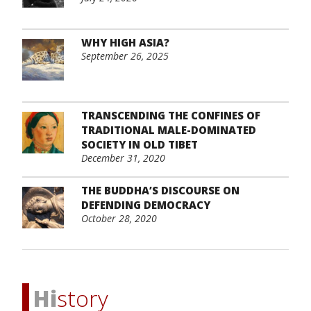
WHY HIGH ASIA?
September 26, 2025
TRANSCENDING THE CONFINES OF
TRADITIONAL MALE-DOMINATED
SOCIETY IN OLD TIBET
December 31, 2020
THE BUDDHA’S DISCOURSE ON
DEFENDING DEMOCRACY
October 28, 2020
Hi
story