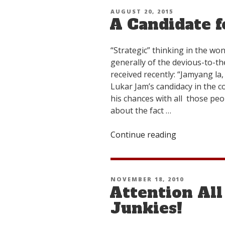
Intervention
POSTED
AUGUST 20, 2015
A Candidate f
ON
“Strategic” thinking in the won
generally of the devious-to-the
received recently: “Jamyang la
Lukar Jam’s candidacy in the co
his chances with all those pe
about the fact …
Continue reading
“A
Candidate
for
Free
POSTED
NOVEMBER 18, 2010
Tibet”
Attention All
ON
Junkies!