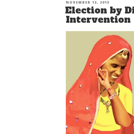
POSTED
NOVEMBER 13, 2015
Election by D
ON
Intervention