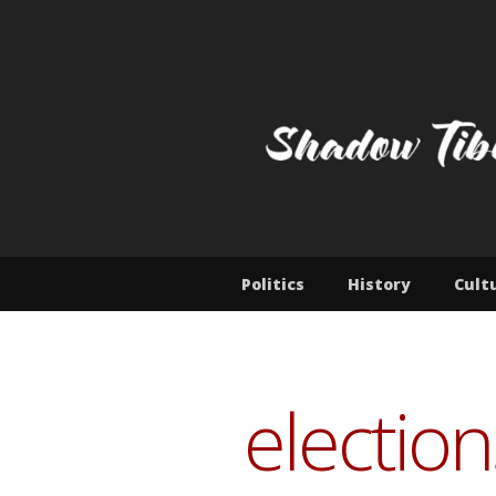
Skip
to
content
SHADOW T
Jamyang Norbu's blog
Politics
History
Cult
election