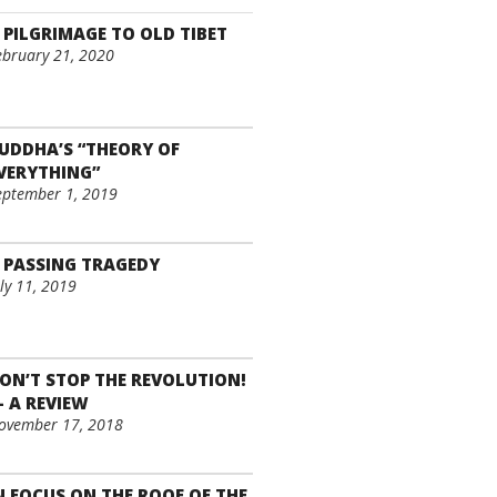
 PILGRIMAGE TO OLD TIBET
ebruary 21, 2020
UDDHA’S “THEORY OF
VERYTHING”
eptember 1, 2019
 PASSING TRAGEDY
uly 11, 2019
ON’T STOP THE REVOLUTION!
– A REVIEW
ovember 17, 2018
N FOCUS ON THE ROOF OF THE