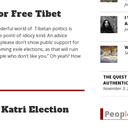
”
J
or Free Tibet
I
A
derful world of Tibetan politics is
J
-point-of-idiocy kind. An advice
, please don’t show public support for
W
ming exile elections, as that will ruin
S
ople who don’t like you.” Oh yeah? How
THE QUEST
AUTHENTIC
November 3, 
 Katri Election
Peop