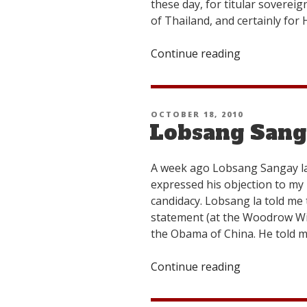
these day, for titular soverei
of Thailand, and certainly for
Continue reading
“Further
Musings
on
the
POSTED
OCTOBER 18, 2010
Upcoming
Lobsang Sang
ON
Elections”
A week ago Lobsang Sangay la
expressed his objection to my p
candidacy. Lobsang la told me
statement (at the Woodrow Wi
the Obama of China. He told m
Continue reading
“Lobsang
Sangay
La’s