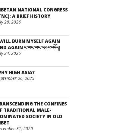
IBETAN NATIONAL CONGRESS
TNC): A BRIEF HISTORY
uly 28, 2026
 WILL BURN MYSELF AGAIN
ND AGAIN ང་ཡང་ཡང་འབར་འདོད།
uly 24, 2026
HY HIGH ASIA?
eptember 26, 2025
RANSCENDING THE CONFINES
F TRADITIONAL MALE-
OMINATED SOCIETY IN OLD
IBET
ecember 31, 2020