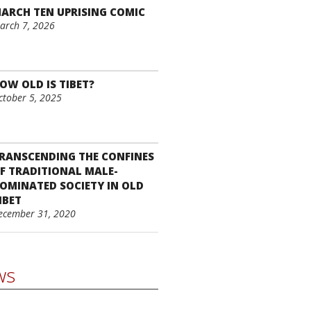
ARCH TEN UPRISING COMIC
arch 7, 2026
OW OLD IS TIBET?
ctober 5, 2025
RANSCENDING THE CONFINES
F TRADITIONAL MALE-
OMINATED SOCIETY IN OLD
IBET
ecember 31, 2020
ws