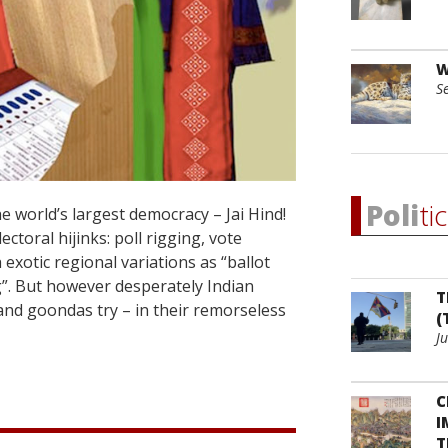
W
S
Poli
ti
 world’s largest democracy – Jai Hind!
ctoral hijinks: poll rigging, vote
exotic regional variations as “ballot
g”. But however desperately Indian
T
and goondas try – in their remorseless
(
J
C
I
T