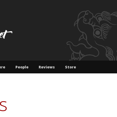
IBET : JAMYANG NOR
ure
People
Reviews
Store
s