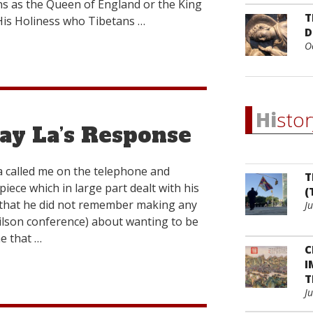
gns as the Queen of England or the King
T
 His Holiness who Tibetans …
D
O
Hi
stor
ay La’s Response
 called me on the telephone and
T
iece which in large part dealt with his
(
 that he did not remember making any
J
lson conference) about wanting to be
e that …
C
I
T
J