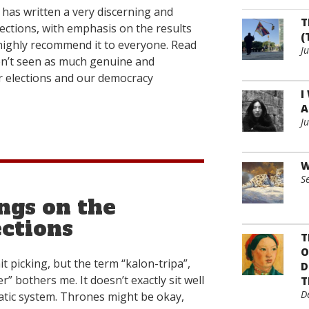
has written a very discerning and
T
lections, with emphasis on the results
(
I highly recommend it to everyone. Read
J
aven’t seen as much genuine and
r elections and our democracy
I
A
J
W
S
ngs on the
ctions
T
O
t picking, but the term “kalon-tripa”,
D
r” bothers me. It doesn’t exactly sit well
T
D
atic system. Thrones might be okay,