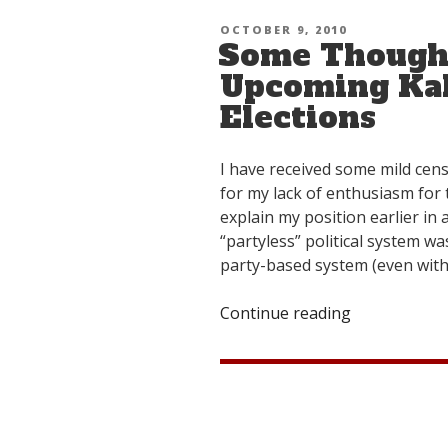
Response”
POSTED
OCTOBER 9, 2010
Some Thought
ON
Upcoming Kal
Elections
I have received some mild cens
for my lack of enthusiasm for 
explain my position earlier i
“partyless” political system w
party-based system (even with 
Continue reading
“Some
Thoughts
on
the
Upcoming
Kalon