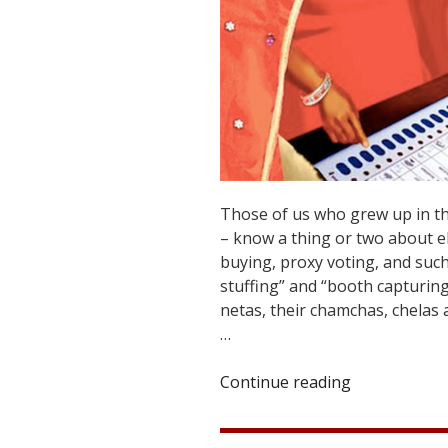
Those of us who grew up in the
– know a thing or two about ele
buying, proxy voting, and such 
stuffing” and “booth capturin
netas, their chamchas, chelas 
…
Continue reading
“Election
by
Divine