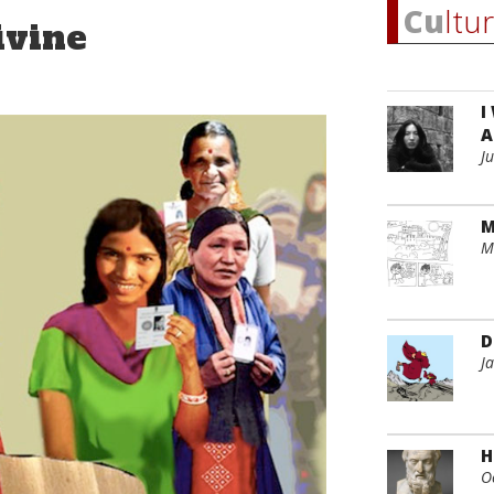
Cu
ltu
ivine
I
A
J
M
M
D
J
H
O