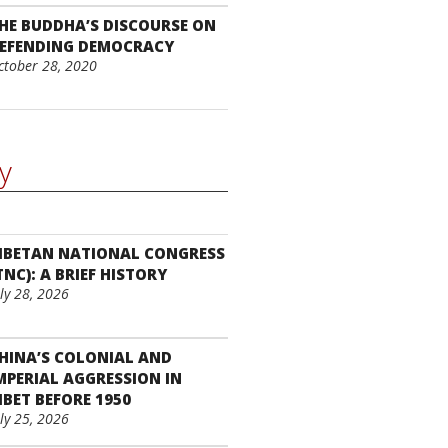
HE BUDDHA’S DISCOURSE ON
EFENDING DEMOCRACY
ctober 28, 2020
y
IBETAN NATIONAL CONGRESS
TNC): A BRIEF HISTORY
uly 28, 2026
HINA’S COLONIAL AND
MPERIAL AGGRESSION IN
IBET BEFORE 1950
uly 25, 2026