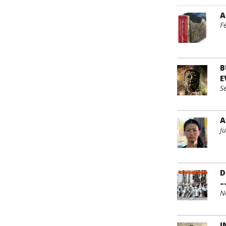
A
F
B
E
S
A
J
D
–
N
I