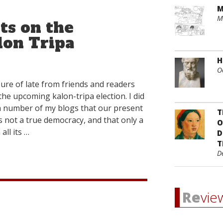
M
M
s on the
on Tripa
H
O
ure of late from friends and readers
the upcoming kalon-tripa election. I did
n a number of my blogs that our present
T
as not a true democracy, and that only a
O
all its …
D
T
D
Re
vie