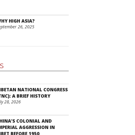
HY HIGH ASIA?
eptember 26, 2025
cs
IBETAN NATIONAL CONGRESS
TNC): A BRIEF HISTORY
uly 28, 2026
HINA’S COLONIAL AND
MPERIAL AGGRESSION IN
IBET BEFORE 1950