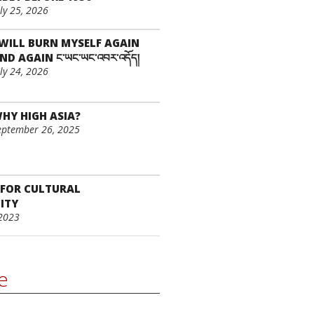
uly 25, 2026
 WILL BURN MYSELF AGAIN
ND AGAIN ང་ཡང་ཡང་འབར་འདོད།
uly 24, 2026
HY HIGH ASIA?
eptember 26, 2025
 FOR CULTURAL
ITY
2023
le