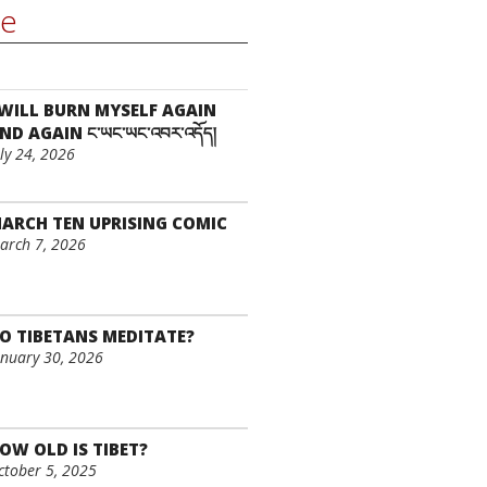
re
 WILL BURN MYSELF AGAIN
ND AGAIN ང་ཡང་ཡང་འབར་འདོད།
uly 24, 2026
ARCH TEN UPRISING COMIC
arch 7, 2026
O TIBETANS MEDITATE?
anuary 30, 2026
OW OLD IS TIBET?
ctober 5, 2025