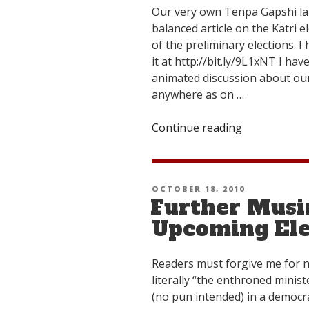
Our very own Tenpa Gapshi la 
balanced article on the Katri e
of the preliminary elections. 
it at http://bit.ly/9L1xNT I h
animated discussion about ou
anywhere as on …
Continue reading
“Attention
All
Katri
Election
POSTED
OCTOBER 18, 2010
Junkies!”
Further Musi
ON
Upcoming Ele
Readers must forgive me for ni
literally “the enthroned ministe
(no pun intended) in a democr