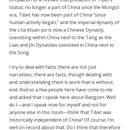
status: no longer a part of China since the Mongol
era, Tibet has now been part of China “since
human activity began,” and the imperial dynasty of
the Lha btsan-po is now a Chinese Dynasty,
coexisting within China next to the Tang as the
Liao and Jin Dynasties coexisted in China next to
the Song.
I try to deal with facts: there are not just
narratives, there are facts, though dealing with
and understanding them is work that is without
end. And so a few people here have come to me
and asked that I speak here about Rangzen. Well
do I—and I speak now for myself and not for
anyone else in this room—think that Tibet was
historically independent of China? Of course; I’m
well on record about that. Do I think that therefore