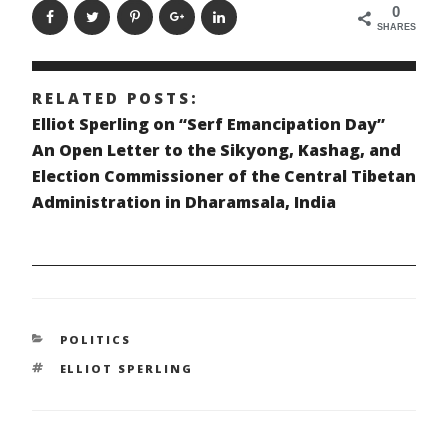
0
SHARES
RELATED POSTS:
Elliot Sperling on “Serf Emancipation Day”
An Open Letter to the Sikyong, Kashag, and
Election Commissioner of the Central Tibetan
Administration in Dharamsala, India
CATEGORIES
POLITICS
TAGS
ELLIOT SPERLING