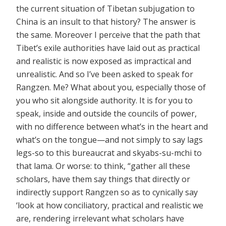
the current situation of Tibetan subjugation to
China is an insult to that history? The answer is
the same. Moreover I perceive that the path that
Tibet’s exile authorities have laid out as practical
and realistic is now exposed as impractical and
unrealistic. And so I’ve been asked to speak for
Rangzen. Me? What about you, especially those of
you who sit alongside authority. It is for you to
speak, inside and outside the councils of power,
with no difference between what’s in the heart and
what’s on the tongue—and not simply to say lags
legs-so to this bureaucrat and skyabs-su-mchi to
that lama. Or worse: to think, “gather all these
scholars, have them say things that directly or
indirectly support Rangzen so as to cynically say
‘look at how conciliatory, practical and realistic we
are, rendering irrelevant what scholars have