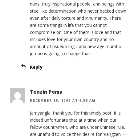
nuns, truly inspirational people, and beings with
steel like determination who never backed down
even after daily torture and inhumanity. There
are some things in life that you cannot
compromise on. One of them is love and that
includes love for your own country and no
amount of psuedo logic and new age mumbo
jumbo is going to change that.
Reply
Tenzin Pema
DECEMBER 18, 2009 AT 4:58 AM
Jamyangla, thank you for this timely post. It is
indeed unfortunate that at a time when our
fellow countrymen, who are under Chinese rule,
are unafraid to voice their desire for ‘Rangzen’ —