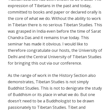
expression of Tibetans in the past and today,
committed to books and paper or declared orally is
the core of what we do. Without the ability to work
in Tibetan there is no serious Tibetan Studies. This
was grasped in India even before the time of Sarat
Chandra Das and it remains true today. This
seminar has made it obvious. I would like to
therefore congratulate our hosts, the University of
Delhi and the Central University of Tibetan Studies
for bringing this out via our conference.
As the range of work in the History Section also
demonstrates, Tibetan Studies is not simply
Buddhist Studies. This is not to denigrate the study
of Buddhism or its place in what we do. But one
doesn’t need to be a Buddhologist to be drawn
passionately to Tibetan Studies. Tibet and