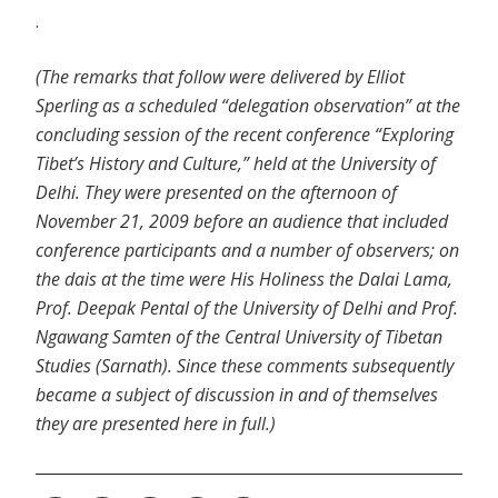
.
(The remarks that follow were delivered by Elliot
Sperling as a scheduled “delegation observation” at the
concluding session of the recent conference “Exploring
Tibet’s History and Culture,” held at the University of
Delhi. They were presented on the afternoon of
November 21, 2009 before an audience that included
conference participants and a number of observers; on
the dais at the time were His Holiness the Dalai Lama,
Prof. Deepak Pental of the University of Delhi and Prof.
Ngawang Samten of the Central University of Tibetan
Studies (Sarnath). Since these comments subsequently
became a subject of discussion in and of themselves
they are presented here in full.)