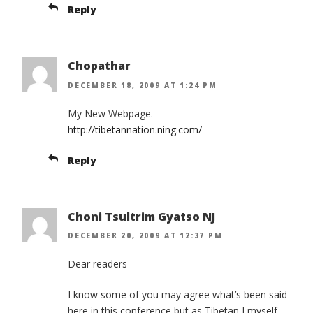
Reply
Chopathar
DECEMBER 18, 2009 AT 1:24 PM
My New Webpage.
http://tibetannation.ning.com/
Reply
Choni Tsultrim Gyatso NJ
DECEMBER 20, 2009 AT 12:37 PM
Dear readers
I know some of you may agree what’s been said
here in this conference but as Tibetan I myself