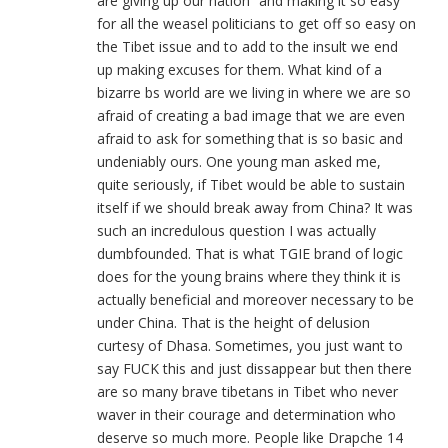
are giving up our nation” and making it so easy
for all the weasel politicians to get off so easy on
the Tibet issue and to add to the insult we end
up making excuses for them. What kind of a
bizarre bs world are we living in where we are so
afraid of creating a bad image that we are even
afraid to ask for something that is so basic and
undeniably ours. One young man asked me,
quite seriously, if Tibet would be able to sustain
itself if we should break away from China? It was
such an incredulous question I was actually
dumbfounded. That is what TGIE brand of logic
does for the young brains where they think it is
actually beneficial and moreover necessary to be
under China. That is the height of delusion
curtesy of Dhasa. Sometimes, you just want to
say FUCK this and just dissappear but then there
are so many brave tibetans in Tibet who never
waver in their courage and determination who
deserve so much more. People like Drapche 14