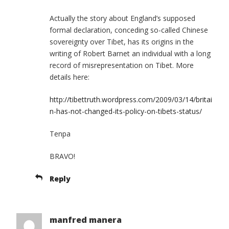
Actually the story about England’s supposed
formal declaration, conceding so-called Chinese
sovereignty over Tibet, has its origins in the
writing of Robert Barnet an individual with a long
record of misrepresentation on Tibet. More
details here:
http://tibettruth.wordpress.com/2009/03/14/britai
n-has-not-changed-its-policy-on-tibets-status/
Tenpa
BRAVO!
Reply
manfred manera