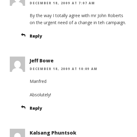
DECEMBER 18, 2009 AT 7:07 AM
By the way I totally agree with mr John Roberts
on the urgent need of a change in teh campaign.
Reply
Jeff Bowe
DECEMBER 18, 2009 AT 10:09 AM
Manfred
Absolutely!
Reply
Kalsang Phuntsok