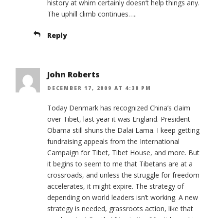
history at whim certainly doesn’t help things any.
The uphill climb continues…..
Reply
John Roberts
DECEMBER 17, 2009 AT 4:30 PM
Today Denmark has recognized China’s claim
over Tibet, last year it was England. President
Obama still shuns the Dalai Lama. I keep getting
fundraising appeals from the International
Campaign for Tibet, Tibet House, and more. But
it begins to seem to me that Tibetans are at a
crossroads, and unless the struggle for freedom
accelerates, it might expire. The strategy of
depending on world leaders isn’t working. A new
strategy is needed, grassroots action, like that