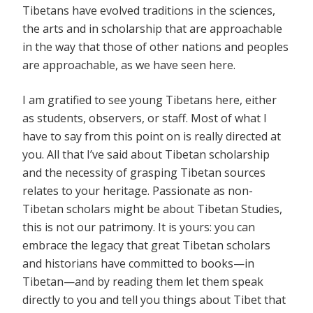
Tibetans have evolved traditions in the sciences,
the arts and in scholarship that are approachable
in the way that those of other nations and peoples
are approachable, as we have seen here.
I am gratified to see young Tibetans here, either
as students, observers, or staff. Most of what I
have to say from this point on is really directed at
you. All that I’ve said about Tibetan scholarship
and the necessity of grasping Tibetan sources
relates to your heritage. Passionate as non-
Tibetan scholars might be about Tibetan Studies,
this is not our patrimony. It is yours: you can
embrace the legacy that great Tibetan scholars
and historians have committed to books—in
Tibetan—and by reading them let them speak
directly to you and tell you things about Tibet that