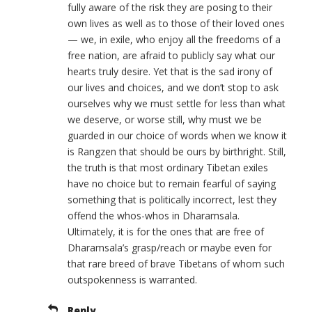
fully aware of the risk they are posing to their
own lives as well as to those of their loved ones
— we, in exile, who enjoy all the freedoms of a
free nation, are afraid to publicly say what our
hearts truly desire. Yet that is the sad irony of
our lives and choices, and we don’t stop to ask
ourselves why we must settle for less than what
we deserve, or worse still, why must we be
guarded in our choice of words when we know it
is Rangzen that should be ours by birthright. Still,
the truth is that most ordinary Tibetan exiles
have no choice but to remain fearful of saying
something that is politically incorrect, lest they
offend the whos-whos in Dharamsala.
Ultimately, it is for the ones that are free of
Dharamsala’s grasp/reach or maybe even for
that rare breed of brave Tibetans of whom such
outspokenness is warranted.
Reply