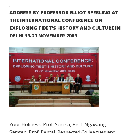
.
ADDRESS BY PROFESSOR ELLIOT SPERLING AT
THE INTERNATIONAL CONFERENCE ON
EXPLORING TIBET’S HISTORY AND CULTURE IN
DELHI 19-21 NOVEMBER 2009.
Your Holiness, Prof. Suneja, Prof. Ngawang
Samten, Prof. Pental, Respected Colleagues and