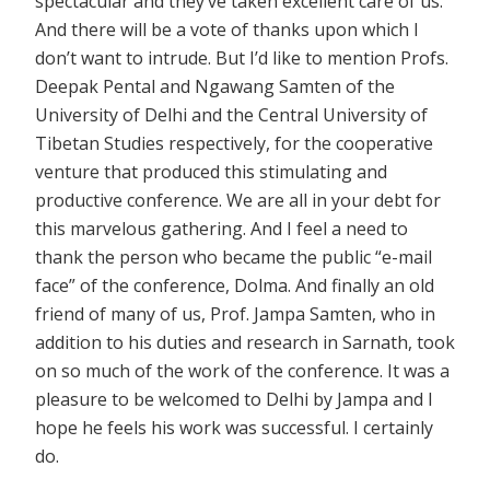
spectacular and they’ve taken excellent care of us.
And there will be a vote of thanks upon which I
don’t want to intrude. But I’d like to mention Profs.
Deepak Pental and Ngawang Samten of the
University of Delhi and the Central University of
Tibetan Studies respectively, for the cooperative
venture that produced this stimulating and
productive conference. We are all in your debt for
this marvelous gathering. And I feel a need to
thank the person who became the public “e-mail
face” of the conference, Dolma. And finally an old
friend of many of us, Prof. Jampa Samten, who in
addition to his duties and research in Sarnath, took
on so much of the work of the conference. It was a
pleasure to be welcomed to Delhi by Jampa and I
hope he feels his work was successful. I certainly
do.