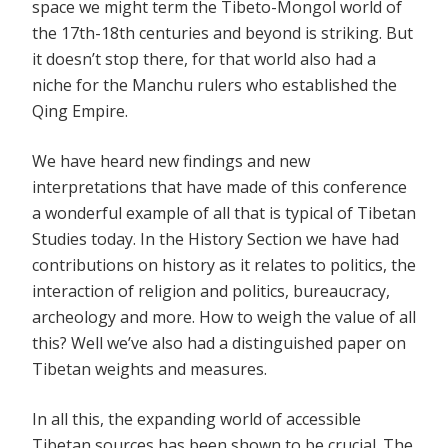
space we might term the Tibeto-Mongol world of
the 17th-18th centuries and beyond is striking. But
it doesn’t stop there, for that world also had a
niche for the Manchu rulers who established the
Qing Empire.
We have heard new findings and new
interpretations that have made of this conference
a wonderful example of all that is typical of Tibetan
Studies today. In the History Section we have had
contributions on history as it relates to politics, the
interaction of religion and politics, bureaucracy,
archeology and more. How to weigh the value of all
this? Well we’ve also had a distinguished paper on
Tibetan weights and measures.
In all this, the expanding world of accessible
Tibetan sources has been shown to be crucial. The