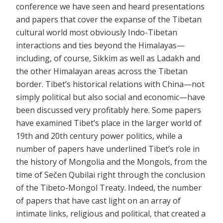
conference we have seen and heard presentations
and papers that cover the expanse of the Tibetan
cultural world most obviously Indo-Tibetan
interactions and ties beyond the Himalayas—
including, of course, Sikkim as well as Ladakh and
the other Himalayan areas across the Tibetan
border. Tibet’s historical relations with China—not
simply political but also social and economic—have
been discussed very profitably here. Some papers
have examined Tibet’s place in the larger world of
19th and 20th century power politics, while a
number of papers have underlined Tibet’s role in
the history of Mongolia and the Mongols, from the
time of Sečen Qubilai right through the conclusion
of the Tibeto-Mongol Treaty. Indeed, the number
of papers that have cast light on an array of
intimate links, religious and political, that created a