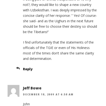
not?, they would like to shape a new country
with Uzbekisthan. I was deeply impressed by the
concise clarity of her response: ” Yes! Of course-
she said- and as the Uighurs in the next future
should be free to choose their destiny so should
be the Tibetans!”
I find unfortunately that the statements of the
officials of the TGIE or even of His Holiness
most of the times don’t share the same clarity
and determination.
Reply
Jeff Bowe
DECEMBER 18, 2009 AT 6:58 AM
John