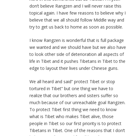
don’t believe Rangzen and I will never raise this
topical again. I have few reasons to believe why I
believe that we all should follow Middle way and
try to get us back to home as soon as possible.
I know Rangzen is wonderful that is full package
we wanted and we should have but we also have
to look other side of deterioration all aspects of
life in Tibet and it pushes Tibetans in Tibet to the
edge to layout their lives under Chinese guns.
We all heard and said” protect Tibet or stop
tortured in Tibet” but one thing we have to
realize that our brothers and sisters suffer so
much because of our unreachable goal Rangzen.
To protect Tibet first thing we need to know
what is Tibet who makes Tibet alive, those
people in Tibet so our first priority is to protect
Tibetans in Tibet. One of the reasons that I don’t