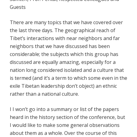
Guests
There are many topics that we have covered over
the last three days. The geographical reach of
Tibet’s interactions with near neighbors and far
neighbors that we have discussed has been
considerable; the subjects which this group has
discussed are equally amazing, especially for a
nation long considered isolated and a culture that
is termed (and it’s a term to which some even in the
exile Tibetan leadership don’t object) an ethnic
rather than a national culture.
I I won’t go into a summary or list of the papers
heard in the history section of the conference, but
I would like to make some general observations
about them as a whole. Over the course of this