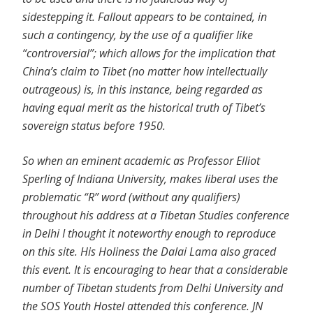
sidestepping it. Fallout appears to be contained, in
such a contingency, by the use of a qualifier like
“controversial”; which allows for the implication that
China’s claim to Tibet (no matter how intellectually
outrageous) is, in this instance, being regarded as
having equal merit as the historical truth of Tibet’s
sovereign status before 1950.
So when an eminent academic as Professor Elliot
Sperling of Indiana University, makes liberal uses the
problematic “R” word (without any qualifiers)
throughout his address at a Tibetan Studies conference
in Delhi I thought it noteworthy enough to reproduce
on this site. His Holiness the Dalai Lama also graced
this event. It is encouraging to hear that a considerable
number of Tibetan students from Delhi University and
the SOS Youth Hostel attended this conference. JN