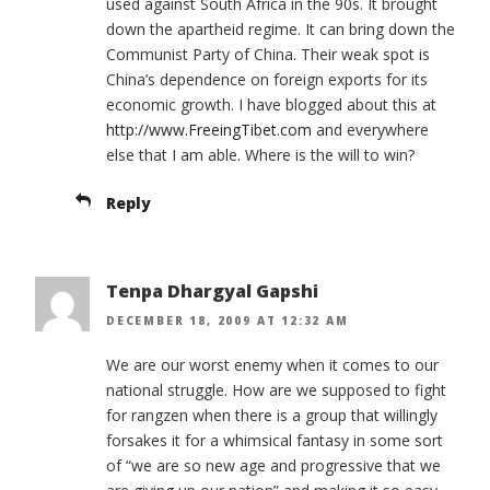
used against South Africa in the 90s. It brought
down the apartheid regime. It can bring down the
Communist Party of China. Their weak spot is
China’s dependence on foreign exports for its
economic growth. I have blogged about this at
http://www.FreeingTibet.com
and everywhere
else that I am able. Where is the will to win?
Reply
Tenpa Dhargyal Gapshi
DECEMBER 18, 2009 AT 12:32 AM
We are our worst enemy when it comes to our
national struggle. How are we supposed to fight
for rangzen when there is a group that willingly
forsakes it for a whimsical fantasy in some sort
of “we are so new age and progressive that we