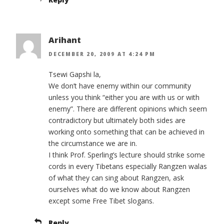
Arihant
DECEMBER 20, 2009 AT 4:24 PM
Tsewi Gapshi la,
We don’t have enemy within our community
unless you think “either you are with us or with
enemy”. There are different opinions which seem
contradictory but ultimately both sides are
working onto something that can be achieved in
the circumstance we are in.
I think Prof. Sperling’s lecture should strike some
cords in every Tibetans especially Rangzen walas
of what they can sing about Rangzen, ask
ourselves what do we know about Rangzen
except some Free Tibet slogans.
Reply