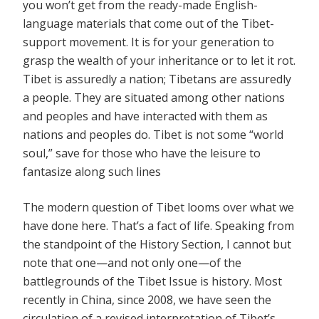
you won’t get from the ready-made English-
language materials that come out of the Tibet-
support movement. It is for your generation to
grasp the wealth of your inheritance or to let it rot.
Tibet is assuredly a nation; Tibetans are assuredly
a people. They are situated among other nations
and peoples and have interacted with them as
nations and peoples do. Tibet is not some “world
soul,” save for those who have the leisure to
fantasize along such lines
The modern question of Tibet looms over what we
have done here. That’s a fact of life. Speaking from
the standpoint of the History Section, I cannot but
note that one—and not only one—of the
battlegrounds of the Tibet Issue is history. Most
recently in China, since 2008, we have seen the
circulation of a revised interpretation of Tibet’s