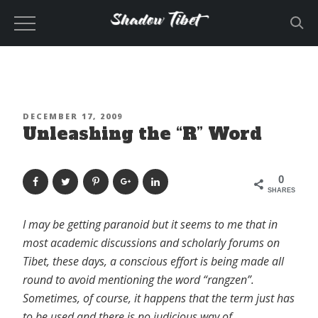
Skip
to
content
POSTED
DECEMBER 17, 2009
Unleashing the “R” Word
ON
0
SHARES
I may be getting paranoid but it seems to me that in
most academic discussions and scholarly forums on
Tibet, these days, a conscious effort is being made all
round to avoid mentioning the word “rangzen”.
Sometimes, of course, it happens that the term just has
to be used and there is no judicious way of