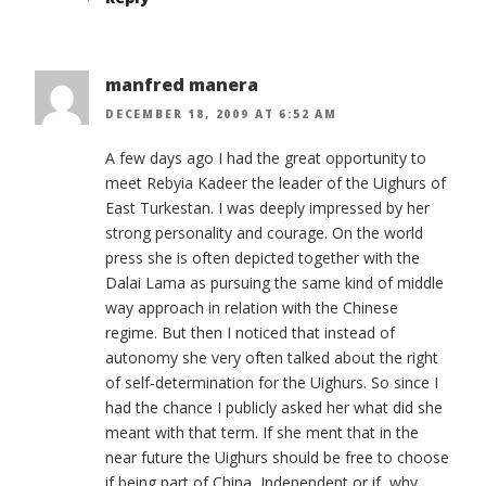
manfred manera
DECEMBER 18, 2009 AT 6:52 AM
A few days ago I had the great opportunity to
meet Rebyia Kadeer the leader of the Uighurs of
East Turkestan. I was deeply impressed by her
strong personality and courage. On the world
press she is often depicted together with the
Dalai Lama as pursuing the same kind of middle
way approach in relation with the Chinese
regime. But then I noticed that instead of
autonomy she very often talked about the right
of self-determination for the Uighurs. So since I
had the chance I publicly asked her what did she
meant with that term. If she ment that in the
near future the Uighurs should be free to choose
if being part of China, Independent or if, why