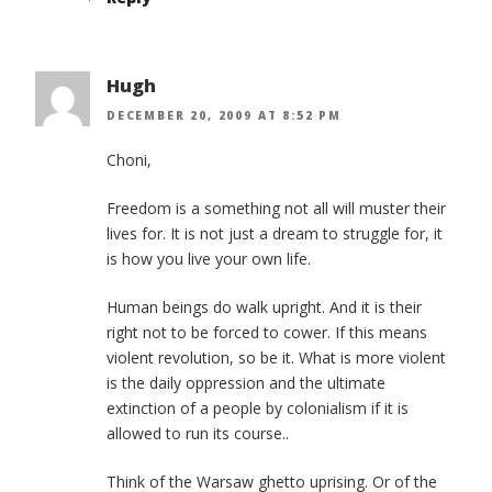
Hugh
DECEMBER 20, 2009 AT 8:52 PM
Choni,
Freedom is a something not all will muster their
lives for. It is not just a dream to struggle for, it
is how you live your own life.
Human beings do walk upright. And it is their
right not to be forced to cower. If this means
violent revolution, so be it. What is more violent
is the daily oppression and the ultimate
extinction of a people by colonialism if it is
allowed to run its course..
Think of the Warsaw ghetto uprising. Or of the