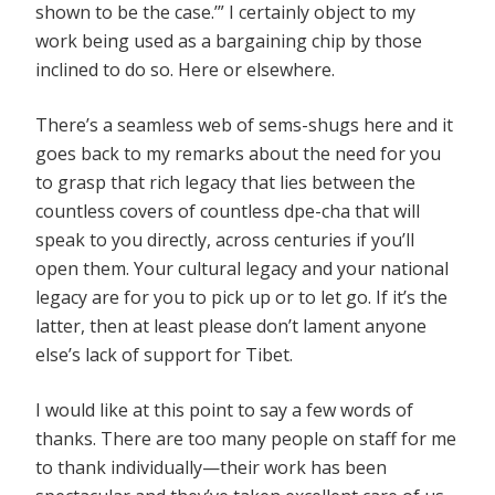
shown to be the case.’” I certainly object to my
work being used as a bargaining chip by those
inclined to do so. Here or elsewhere.
There’s a seamless web of sems-shugs here and it
goes back to my remarks about the need for you
to grasp that rich legacy that lies between the
countless covers of countless dpe-cha that will
speak to you directly, across centuries if you’ll
open them. Your cultural legacy and your national
legacy are for you to pick up or to let go. If it’s the
latter, then at least please don’t lament anyone
else’s lack of support for Tibet.
I would like at this point to say a few words of
thanks. There are too many people on staff for me
to thank individually—their work has been