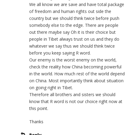
We all know we are save and have total package
of freedom and human rights out side the
country but we should think twice before push
somebody else to the edge. There are people
out there maybe say Oh it is their choice but
people in Tibet always trust on us and they do
whatever we say thus we should think twice
before you keep saying R word.
Our enemy is the worst enemy on the world,
check the reality how China becoming powerful
in the world. How much rest of the world depend
on China. Most importantly think about situation
on going right in Tibet.
Therefore all brothers and sisters we should
know that R word is not our choice right now at
this point.
Thanks
Reply