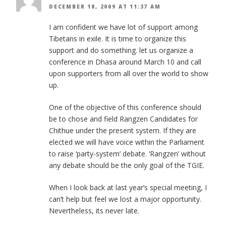
DECEMBER 18, 2009 AT 11:37 AM
I am confident we have lot of support among
Tibetans in exile. It is time to organize this
support and do something. let us organize a
conference in Dhasa around March 10 and call
upon supporters from all over the world to show
up.
One of the objective of this conference should
be to chose and field Rangzen Candidates for
Chithue under the present system. If they are
elected we will have voice within the Parliament
to raise ‘party-system’ debate. ‘Rangzen’ without
any debate should be the only goal of the TGIE.
When I look back at last year’s special meeting, I
can’t help but feel we lost a major opportunity.
Nevertheless, its never late.