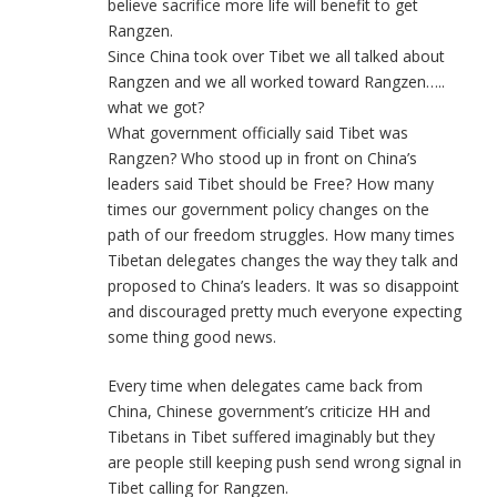
believe sacrifice more life will benefit to get
Rangzen.
Since China took over Tibet we all talked about
Rangzen and we all worked toward Rangzen…..
what we got?
What government officially said Tibet was
Rangzen? Who stood up in front on China’s
leaders said Tibet should be Free? How many
times our government policy changes on the
path of our freedom struggles. How many times
Tibetan delegates changes the way they talk and
proposed to China’s leaders. It was so disappoint
and discouraged pretty much everyone expecting
some thing good news.
Every time when delegates came back from
China, Chinese government’s criticize HH and
Tibetans in Tibet suffered imaginably but they
are people still keeping push send wrong signal in
Tibet calling for Rangzen.