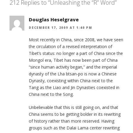
212 Replies to “Unleashing the “R” Word”
Douglas Heselgrave
DECEMBER 17, 2009 AT 1:40 PM
Most recently in China, since 2008, we have seen
the circulation of a revised interpretation of
Tibet’s status: no longer a part of China since the
Mongol era, Tibet has now been part of China
“since human activity began,” and the imperial
dynasty of the Lha btsan-po is now a Chinese
Dynasty, coexisting within China next to the
Tang as the Liao and Jin Dynasties coexisted in
China next to the Song.
Unbelievable that this is still going on, and that
China seems to be getting bolder in its rewriting
of history rather than more reserved. Having
groups such as the Dalai Lama center rewriting