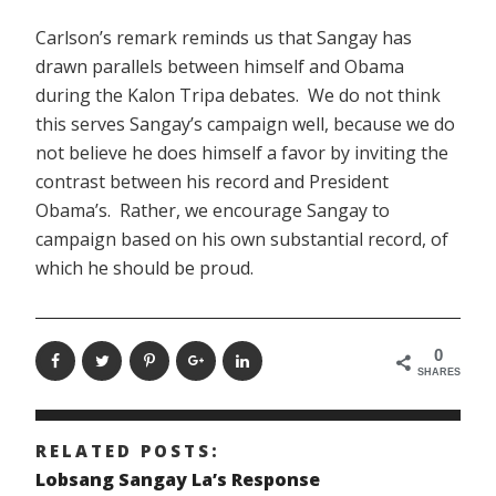
Carlson’s remark reminds us that Sangay has
drawn parallels between himself and Obama
during the Kalon Tripa debates. We do not think
this serves Sangay’s campaign well, because we do
not believe he does himself a favor by inviting the
contrast between his record and President
Obama’s. Rather, we encourage Sangay to
campaign based on his own substantial record, of
which he should be proud.
0
SHARES
RELATED POSTS:
Lobsang Sangay La’s Response