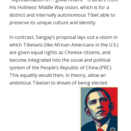
His Holiness’ Middle Way vision, which is for a
distinct and internally autonomous Tibet able to
preserve its unique culture and identity.
In contrast, Sangay’s proposal lays out a vision in
which Tibetans (like African-Americans in the U.S.)
are given equal rights as Chinese citizens, and
become integrated into the social and political
system of the People’s Republic of China (PRC).
This equality would then, in theory, allow an
ambitious Tibetan to dream of being elected