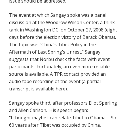
issue should be addressed.
The event at which Sangay spoke was a panel
discussion at the Woodrow Wilson Center, a think-
tank in Washington DC, on October 27, 2008 (eight
days before the election victory of Barack Obama).
The topic was “China’s Tibet Policy in the
Aftermath of Last Spring’s Unrest.” Sangay
suggests that Norbu check the facts with event
participants. Fortunately, an even more reliable
source is available. A TPR contact provided an
audio tape recording of the event (a partial
transcript is available here).
Sangay spoke third, after professors Eliot Sperling
and Allen Carlson. His speech began:
“I thought maybe I can relate Tibet to Obama… So
60 years after Tibet was occupied by China,