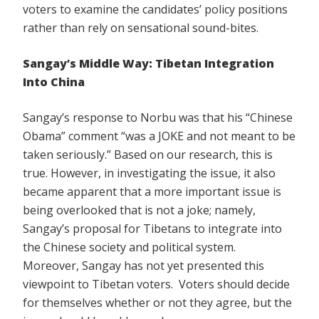
voters to examine the candidates’ policy positions
rather than rely on sensational sound-bites.
Sangay’s Middle Way: Tibetan Integration
Into China
Sangay’s response to Norbu was that his “Chinese
Obama” comment “was a JOKE and not meant to be
taken seriously.” Based on our research, this is
true. However, in investigating the issue, it also
became apparent that a more important issue is
being overlooked that is not a joke; namely,
Sangay’s proposal for Tibetans to integrate into
the Chinese society and political system.
Moreover, Sangay has not yet presented this
viewpoint to Tibetan voters. Voters should decide
for themselves whether or not they agree, but the