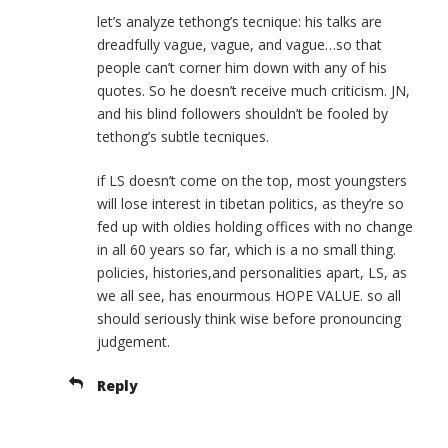
let’s analyze tethong’s tecnique: his talks are
dreadfully vague, vague, and vague…so that
people can’t corner him down with any of his
quotes. So he doesn’t receive much criticism. JN,
and his blind followers shouldn’t be fooled by
tethong’s subtle tecniques.
if LS doesn’t come on the top, most youngsters
will lose interest in tibetan politics, as they’re so
fed up with oldies holding offices with no change
in all 60 years so far, which is a no small thing.
policies, histories,and personalities apart, LS, as
we all see, has enourmous HOPE VALUE. so all
should seriously think wise before pronouncing
judgement.
Reply