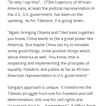
“So why I say this?… [T]he trajectory of African-
Americans, at least the political representation in
the U.S., U.S. government, has been on the
upswing. As for Tibetans, it is going down…
“Again, bringing Obama and Tibet back together,
you know, China wants to [be a great power like
America]. But maybe China can try to emulate
some good things, some positive things which,
about America as well. You know, that is
respecting and implementing the principles of
equality, freedom, and justice as far as African-
American representation in U.S. government.”
Sangay’s approach is unique. It transforms the
Tibetan struggle from one for freedom and self-
determination, into one for civil rights and
“representation in … government.” It differs from