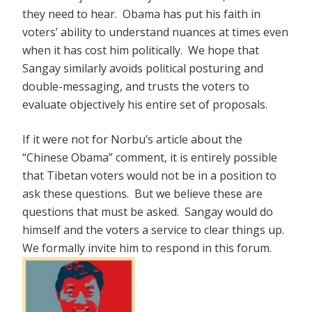
they need to hear. Obama has put his faith in
voters’ ability to understand nuances at times even
when it has cost him politically. We hope that
Sangay similarly avoids political posturing and
double-messaging, and trusts the voters to
evaluate objectively his entire set of proposals.
If it were not for Norbu’s article about the
“Chinese Obama” comment, it is entirely possible
that Tibetan voters would not be in a position to
ask these questions. But we believe these are
questions that must be asked. Sangay would do
himself and the voters a service to clear things up.
We formally invite him to respond in this forum.