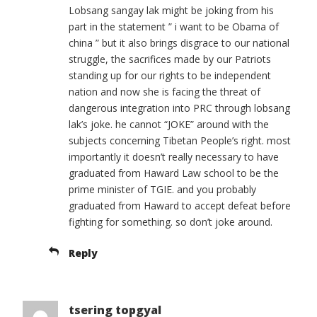
Lobsang sangay lak might be joking from his
part in the statement ” i want to be Obama of
china ” but it also brings disgrace to our national
struggle, the sacrifices made by our Patriots
standing up for our rights to be independent
nation and now she is facing the threat of
dangerous integration into PRC through lobsang
lak’s joke. he cannot “JOKE” around with the
subjects concerning Tibetan People’s right. most
importantly it doesn’t really necessary to have
graduated from Haward Law school to be the
prime minister of TGIE. and you probably
graduated from Haward to accept defeat before
fighting for something. so don’t joke around.
Reply
tsering topgyal