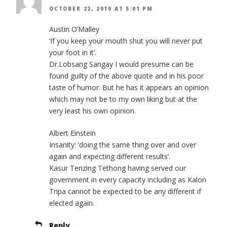
OCTOBER 22, 2010 AT 5:01 PM
Austin O’Malley
‘If you keep your mouth shut you will never put
your foot in it’.
Dr.Lobsang Sangay I would presume can be
found guilty of the above quote and in his poor
taste of humor. But he has it appears an opinion
which may not be to my own liking but at the
very least his own opinion.
Albert Einstein
Insanity: ‘doing the same thing over and over
again and expecting different results’.
Kasur Tenzing Tethong having served our
government in every capacity including as Kalon
Tripa cannot be expected to be any different if
elected again.
Reply