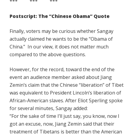
*** *** ***
Postscript: The “Chinese Obama” Quote
Finally, voters may be curious whether Sangay
actually claimed he wants to be the “Obama of
China.” In our view, it does not matter much
compared to the above questions.
However, for the record, toward the end of the
event an audience member asked about Jiang
Zemin’s claim that the Chinese “liberation” of Tibet
was equivalent to President Lincoln’s liberation of
African-American slaves. After Eliot Sperling spoke
for several minutes, Sangay added:
“For the sake of time I’ll just say, you know, now I
got an excuse, now, Jiang Zemin said that their
treatment of Tibetans is better than the American