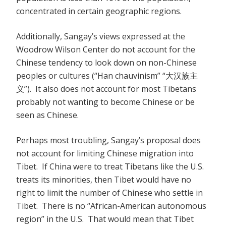
concentrated in certain geographic regions.
Additionally, Sangay’s views expressed at the
Woodrow Wilson Center do not account for the
Chinese tendency to look down on non-Chinese
peoples or cultures (“Han chauvinism” “大汉族主
义”). It also does not account for most Tibetans
probably not wanting to become Chinese or be
seen as Chinese.
Perhaps most troubling, Sangay’s proposal does
not account for limiting Chinese migration into
Tibet. If China were to treat Tibetans like the U.S.
treats its minorities, then Tibet would have no
right to limit the number of Chinese who settle in
Tibet. There is no “African-American autonomous
region” in the U.S. That would mean that Tibet