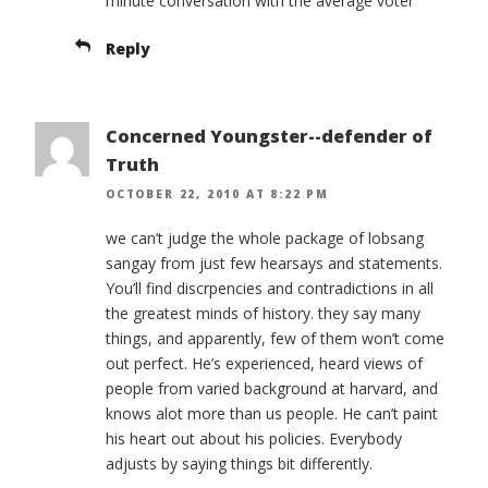
minute conversation with the average voter’
Reply
Concerned Youngster--defender of
Truth
OCTOBER 22, 2010 AT 8:22 PM
we can’t judge the whole package of lobsang
sangay from just few hearsays and statements.
You’ll find discrpencies and contradictions in all
the greatest minds of history. they say many
things, and apparently, few of them won’t come
out perfect. He’s experienced, heard views of
people from varied background at harvard, and
knows alot more than us people. He can’t paint
his heart out about his policies. Everybody
adjusts by saying things bit differently.