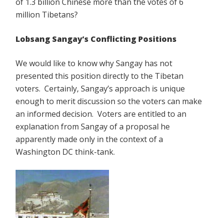
of 1.3 billion Chinese more than the votes of 6
million Tibetans?
Lobsang Sangay’s Conflicting Positions
We would like to know why Sangay has not
presented this position directly to the Tibetan
voters. Certainly, Sangay’s approach is unique
enough to merit discussion so the voters can make
an informed decision. Voters are entitled to an
explanation from Sangay of a proposal he
apparently made only in the context of a
Washington DC think-tank.