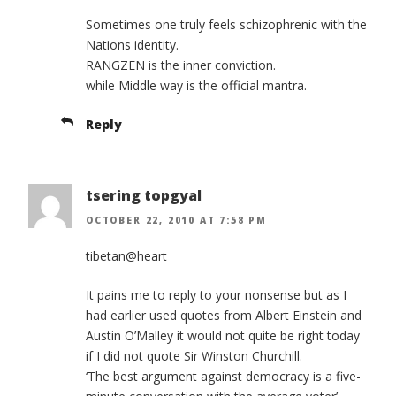
Sometimes one truly feels schizophrenic with the
Nations identity.
RANGZEN is the inner conviction.
while Middle way is the official mantra.
Reply
tsering topgyal
OCTOBER 22, 2010 AT 7:58 PM
tibetan@heart
It pains me to reply to your nonsense but as I
had earlier used quotes from Albert Einstein and
Austin O’Malley it would not quite be right today
if I did not quote Sir Winston Churchill.
‘The best argument against democracy is a five-