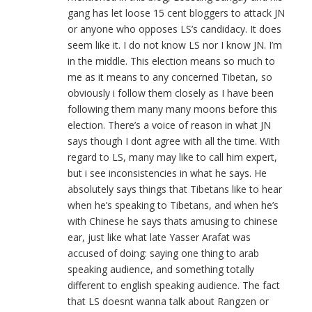
gang has let loose 15 cent bloggers to attack JN
or anyone who opposes LS’s candidacy. It does
seem like it. I do not know LS nor I know JN. I’m
in the middle. This election means so much to
me as it means to any concerned Tibetan, so
obviously i follow them closely as I have been
following them many many moons before this
election. There’s a voice of reason in what JN
says though I dont agree with all the time. With
regard to LS, many may like to call him expert,
but i see inconsistencies in what he says. He
absolutely says things that Tibetans like to hear
when he’s speaking to Tibetans, and when he’s
with Chinese he says thats amusing to chinese
ear, just like what late Yasser Arafat was
accused of doing: saying one thing to arab
speaking audience, and something totally
different to english speaking audience. The fact
that LS doesnt wanna talk about Rangzen or