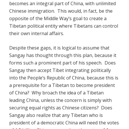
becomes an integral part of China, with unlimited
Chinese immigration. This would, in fact, be the
opposite of the Middle Way’s goal to create a
Tibetan political entity where Tibetans can control
their own internal affairs.
Despite these gaps, it is logical to assume that
Sangay has thought through this plan, because it
forms such a prominent part of his speech. Does
Sangay then accept Tibet integrating politically
into the People’s Republic of China, because this is
a prerequisite for a Tibetan to become president
of China? Why broach the idea of a Tibetan
leading China, unless the concern is simply with
securing equal rights as Chinese citizens? Does
Sangay also realize that any Tibetan who is
president of a democratic China will need the votes