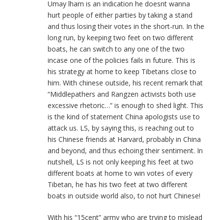
Umay lham is an indication he doesnt wanna
hurt people of either parties by taking a stand
and thus losing their votes in the short-run. In the
long run, by keeping two feet on two different
boats, he can switch to any one of the two
incase one of the policies fails in future. This is
his strategy at home to keep Tibetans close to
him. With chinese outside, his recent remark that
“Middlepathers and Rangzen activists both use
excessive rhetoric…” is enough to shed light. This
is the kind of statement China apologists use to
attack us. LS, by saying this, is reaching out to
his Chinese friends at Harvard, probably in China
and beyond, and thus echoing their sentiment. In
nutshell, LS is not only keeping his feet at two
different boats at home to win votes of every
Tibetan, he has his two feet at two different
boats in outside world also, to not hurt Chinese!
With his “15cent” army who are trying to mislead