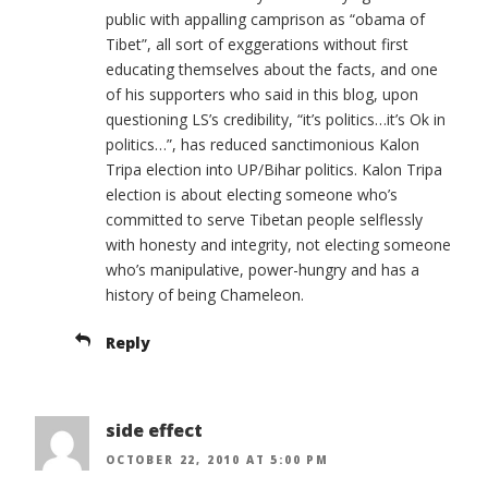
public with appalling camprison as “obama of
Tibet”, all sort of exggerations without first
educating themselves about the facts, and one
of his supporters who said in this blog, upon
questioning LS’s credibility, “it’s politics…it’s Ok in
politics…”, has reduced sanctimonious Kalon
Tripa election into UP/Bihar politics. Kalon Tripa
election is about electing someone who’s
committed to serve Tibetan people selflessly
with honesty and integrity, not electing someone
who’s manipulative, power-hungry and has a
history of being Chameleon.
Reply
side effect
OCTOBER 22, 2010 AT 5:00 PM