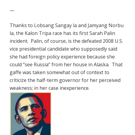
—
Thanks to Lobsang Sangay la and Jamyang Norbu
la, the Kalon Tripa race has its first Sarah Palin
incident. Palin, of course, is the defeated 2008 U.S.
vice presidential candidate who supposedly said
she had foreign policy experience because she
could “see Russia” from her house in Alaska. That
gaffe was taken somewhat out of context to
criticize the half-term governor for her perceived
weakness; in her case inexperience.