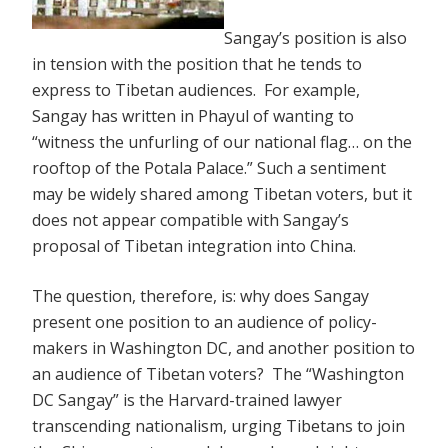
Sangay’s position is also
in tension with the position that he tends to
express to Tibetan audiences. For example,
Sangay has written in Phayul of wanting to
“witness the unfurling of our national flag… on the
rooftop of the Potala Palace.” Such a sentiment
may be widely shared among Tibetan voters, but it
does not appear compatible with Sangay’s
proposal of Tibetan integration into China.
The question, therefore, is: why does Sangay
present one position to an audience of policy-
makers in Washington DC, and another position to
an audience of Tibetan voters? The “Washington
DC Sangay” is the Harvard-trained lawyer
transcending nationalism, urging Tibetans to join