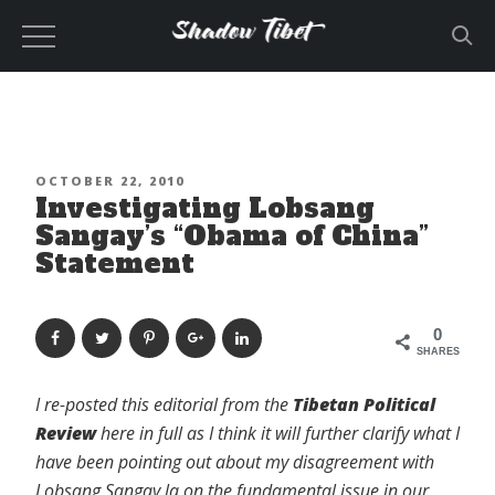
Skip
to
content
POSTED
OCTOBER 22, 2010
Investigating Lobsang
ON
Sangay’s “Obama of China”
Statement
0
SHARES
I re-posted this editorial from the
Tibetan Political
Review
here in full as I think it will further clarify what I
have been pointing out about my disagreement with
Lobsang Sangay la on the fundamental issue in our