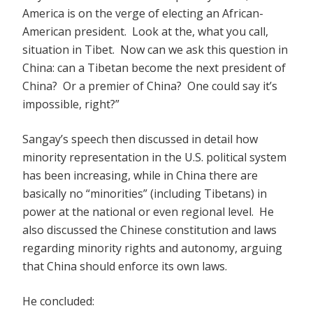
America is on the verge of electing an African-
American president. Look at the, what you call,
situation in Tibet. Now can we ask this question in
China: can a Tibetan become the next president of
China? Or a premier of China? One could say it’s
impossible, right?”
Sangay’s speech then discussed in detail how
minority representation in the U.S. political system
has been increasing, while in China there are
basically no “minorities” (including Tibetans) in
power at the national or even regional level. He
also discussed the Chinese constitution and laws
regarding minority rights and autonomy, arguing
that China should enforce its own laws.
He concluded: