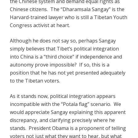
the Chinese system and demand equal rights as
Chinese citizens. The “Dharamsala Sangay” is the
Harvard-trained lawyer who is still a Tibetan Youth
Congress activist at heart.
Although he does not say so, perhaps Sangay
simply believes that Tibet’s political integration
into China is a “third choice” if independence and
autonomy prove impossible? If so, this is a
position that he has not yet presented adequately
to the Tibetan voters.
As it stands now, political integration appears
incompatible with the “Potala flag” scenario. We
would appreciate Sangay explaining this apparent
discrepancy, and clarifying precisely where he
stands. President Obama is a proponent of telling
voters not just what they want to hear, but what