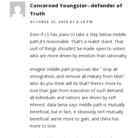
Concerned Youngster--defender of
Truth
OCTOBER 22, 2010 AT 8:28 PM
Even if LS has plans to take a step below middle
path,it’s reasonable. That’s a realist stand. That
sort of things shouldn’t be made open to voters
who are more driven by emotion than rationality.
imagine middle path proposals like ” stop all
immigration, and remove all military from tibet”.
who do you think will do that? there’s more to
lose than gain from execution of such demand.
all individuals and nations are driven by self-
interest. dalai lama says middle path is mutually
beneficial, but in fact, it obviously isn’t mutually
beneficial. we’ve more to gain, and china has
more to lose.