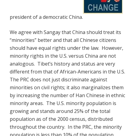
president of a democratic China.
We agree with Sangay that China should treat its
“minorities” better and that all Chinese citizens
should have equal rights under the law. However,
minority rights in the U.S. versus China are not
analogous. Tibet’s history and status are very
different from that of African-Americans in the U.S.
The PRC does not just discriminate against
minorities on civil rights; it also marginalizes them
by increasing the number of Han Chinese in ethnic
minority areas. The U.S. minority population is
growing and stands around 25% of the total
population as of the 2000 census, distributed
throughout the country. In the PRC, the minority
population is less than 10% of the population,