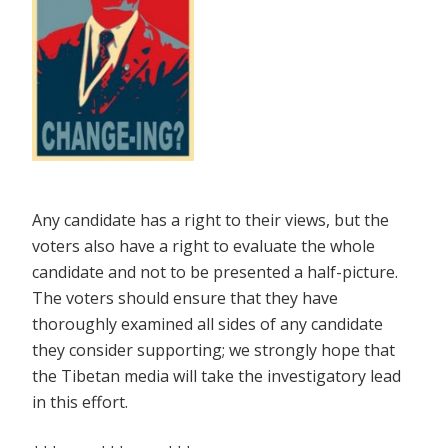
Any candidate has a right to their views, but the
voters also have a right to evaluate the whole
candidate and not to be presented a half-picture.
The voters should ensure that they have
thoroughly examined all sides of any candidate
they consider supporting; we strongly hope that
the Tibetan media will take the investigatory lead
in this effort.