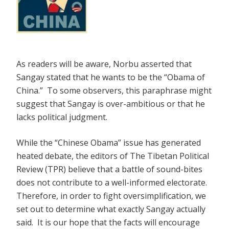
As readers will be aware, Norbu asserted that
Sangay stated that he wants to be the “Obama of
China.” To some observers, this paraphrase might
suggest that Sangay is over-ambitious or that he
lacks political judgment.
While the “Chinese Obama” issue has generated
heated debate, the editors of The Tibetan Political
Review (TPR) believe that a battle of sound-bites
does not contribute to a well-informed electorate.
Therefore, in order to fight oversimplification, we
set out to determine what exactly Sangay actually
said. It is our hope that the facts will encourage