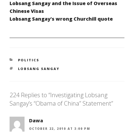
Lobsang Sangay and the Issue of Overseas
Chinese Visas
Lobsang Sangay’s wrong Churchill quote
CATEGORIES
POLITICS
TAGS
LOBSANG SANGAY
224 Replies to “Investigating Lobsang
Sangay’s “Obama of China” Statement”
Dawa
OCTOBER 22, 2010 AT 3:00 PM