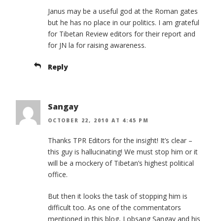
Janus may be a useful god at the Roman gates
but he has no place in our politics. I am grateful
for Tibetan Review editors for their report and
for JN la for raising awareness.
Reply
Sangay
OCTOBER 22, 2010 AT 4:45 PM
Thanks TPR Editors for the insight! It’s clear –
this guy is hallucinating! We must stop him or it
will be a mockery of Tibetan’s highest political
office.
But then it looks the task of stopping him is
difficult too. As one of the commentators
mentioned in this blog, Lobsang Sangay and his