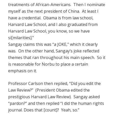
treatments of African-Americans. Then I nominate
myself as the next president of China. At least I
have a credential. Obama is from law school,
Harvard Law School, and I also graduated from
Harvard Law School, you know, so we have
si[milarities].”
Sangay claims this was “a JOKE,” which it clearly
was. On the other hand, Sangay’s joke reflected
themes that ran throughout his main speech. So it
is reasonable for Norbu to place a certain
emphasis on it.
Professor Carlson then replied, “Did you edit the
Law Review?” (President Obama edited the
prestigious Harvard Law Review). Sangay asked
“pardon?” and then replied “I did the human rights
journal. Does that [count]? Yeah, so.”