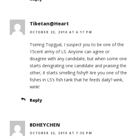
Tibetan@Heart
OCTOBER 22, 2010 AT 6:17 PM
Tsering Topgyal, I suspect you to be one of the
15cent army of LS. Anyone can agree or
disagree with any candidate, but when some one
starts denigrating one candidate and praising the
other, it starts smelling fishy!!! Are you one of the
fishes in LS’s fish tank that he feeds daily? wink,
wink!
Reply
BDHEYCHEN
OCTOBER 22, 2010 AT 7:35 PM