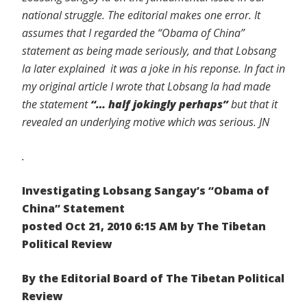
national struggle. The editorial makes one error. It
assumes that I regarded the “Obama of China”
statement as being made seriously, and that Lobsang
la later explained it was a joke in his reponse. In fact in
my original article I wrote that Lobsang la had made
the statement
“… half jokingly perhaps”
but that it
revealed an underlying motive which was serious. JN
.
Investigating Lobsang Sangay’s “Obama of
China” Statement
posted Oct 21, 2010 6:15 AM by The Tibetan
Political Review
By the Editorial Board of The Tibetan Political
Review